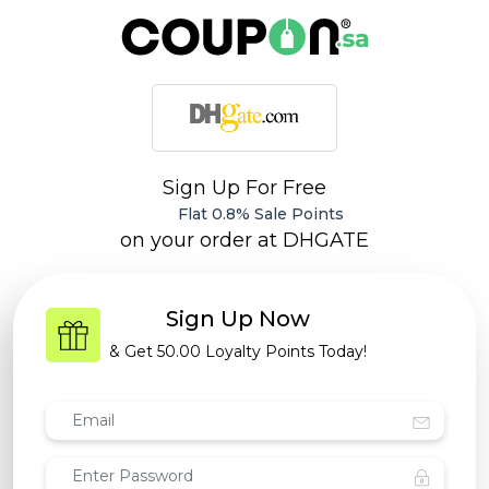
Sign Up For Free
Flat 0.8% Sale Points
on your order at
DHGATE
Sign Up Now
& Get
50.00 Loyalty Points
Today!