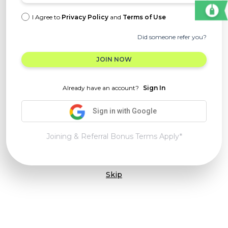
I Agree to
Privacy Policy
and
Terms of Use
Did someone refer you?
JOIN NOW
Already have an account?
Sign In
Sign in with Google
Joining & Referral Bonus Terms Apply*
Skip