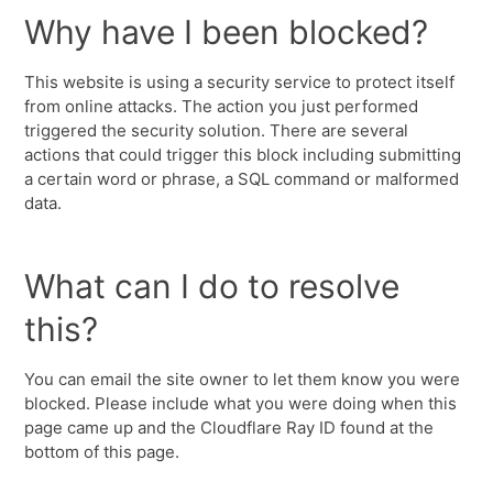
Why have I been blocked?
This website is using a security service to protect itself
from online attacks. The action you just performed
triggered the security solution. There are several
actions that could trigger this block including submitting
a certain word or phrase, a SQL command or malformed
data.
What can I do to resolve
this?
You can email the site owner to let them know you were
blocked. Please include what you were doing when this
page came up and the Cloudflare Ray ID found at the
bottom of this page.