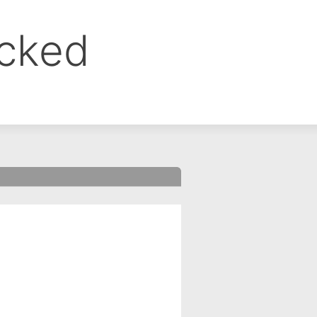
ocked