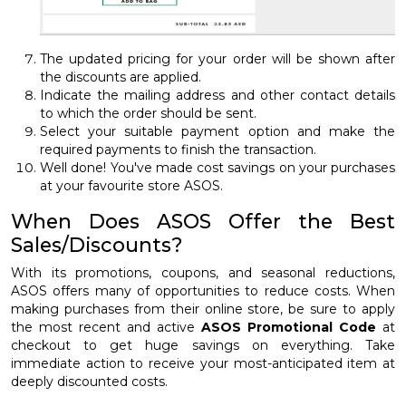
The updated pricing for your order will be shown after
the discounts are applied.
Indicate the mailing address and other contact details
to which the order should be sent.
Select your suitable payment option and make the
required payments to finish the transaction.
Well done! You've made cost savings on your purchases
at your favourite store ASOS.
When Does ASOS Offer the Best
Sales/Discounts?
With its promotions, coupons, and seasonal reductions,
ASOS offers many of opportunities to reduce costs. When
making purchases from their online store, be sure to apply
the most recent and active
ASOS Promotional Code
at
checkout to get huge savings on everything. Take
immediate action to receive your most-anticipated item at
deeply discounted costs.