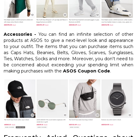
Accessories -
You can find an infinite selection of other
products at ASOS to give a next-level look and appearance
to your outfit. The items that you can purchase items such
as Caps Hats, Beanies, Belts, Gloves, Scarves, Sunglasses,
Ties, Watches, Socks and more. Moreover, you don't need to
be concerned about exceeding your spending limit when
making purchases with the
ASOS Coupon Code
.