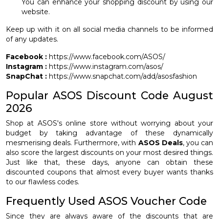
You can enhance your shopping discount by using our
website.
Keep up with it on all social media channels to be informed
of any updates.
Facebook :
https://www.facebook.com/ASOS/
Instagram :
https://www.instagram.com/asos/
SnapChat :
https://www.snapchat.com/add/asosfashion
Popular ASOS Discount Code August
2026
Shop at ASOS's online store without worrying about your
budget by taking advantage of these dynamically
mesmerising deals. Furthermore, with
ASOS Deals
, you can
also score the largest discounts on your most desired things.
Just like that, these days, anyone can obtain these
discounted coupons that almost every buyer wants thanks
to our flawless codes.
Frequently Used ASOS Voucher Code
Since they are always aware of the discounts that are