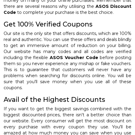
money on many of your online purchases. Remember that
there are several reasons why utilising the
ASOS Discount
Code
to complete your purchase is the best choice.
Get 100% Verified Coupons
Our site is the only site that offers discounts, which are 100%
real and authentic. You can use these offers and deals blindly
to get an immersive amount of reduction on your billing.
Our website has many codes and all codes are verified
including the flexible
ASOS Voucher Code
before posting
them so you never experience any mishap or fake vouchers.
This is to guarantee that customers will never have any
problems when searching for discounts online. You will be
sure that you'll save money when you use all of these
coupons.
Avail of the Highest Discounts
If you want to get the biggest savings combined with the
biggest discounted prices, there isn't a better choice than
our website. Every consumer will get the most discount on
every purchase with every coupon they use. You'll be
amazed at how much money you can save when you use