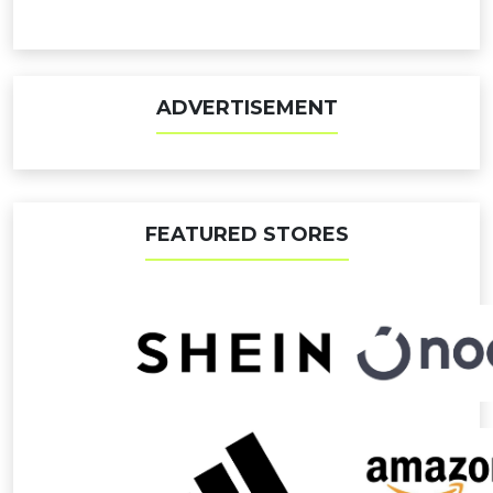
ADVERTISEMENT
FEATURED STORES