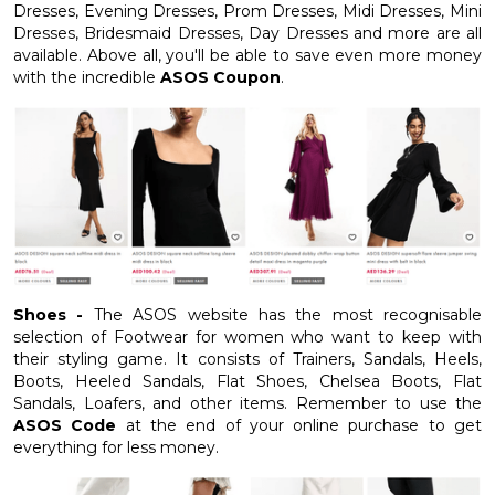
Dresses, Evening Dresses, Prom Dresses, Midi Dresses, Mini
Dresses, Bridesmaid Dresses, Day Dresses and more are all
available. Above all, you'll be able to save even more money
with the incredible
ASOS Coupon
.
Shoes -
The ASOS website has the most recognisable
selection of Footwear for women who want to keep with
their styling game. It consists of Trainers, Sandals, Heels,
Boots, Heeled Sandals, Flat Shoes, Chelsea Boots, Flat
Sandals, Loafers, and other items. Remember to use the
ASOS Code
at the end of your online purchase to get
everything for less money.