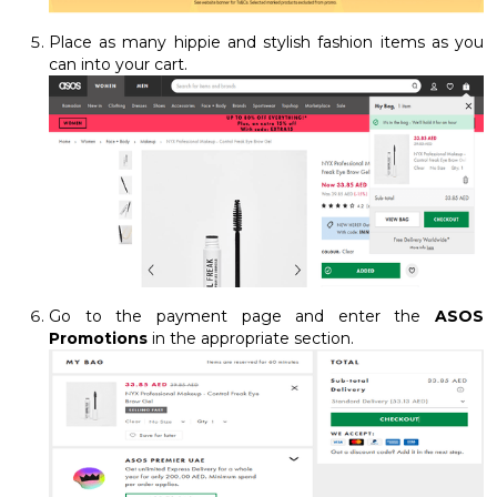
Place as many hippie and stylish fashion items as you
can into your cart.
Go to the payment page and enter the
ASOS
Promotions
in the appropriate section.