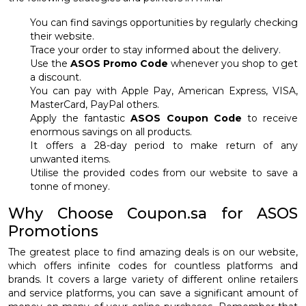
You can find savings opportunities by regularly checking
their website.
Trace your order to stay informed about the delivery.
Use the
ASOS Promo Code
whenever you shop to get
a discount.
You can pay with Apple Pay, American Express, VISA,
MasterCard, PayPal others.
Apply the fantastic
ASOS Coupon Code
to receive
enormous savings on all products.
It offers a 28-day period to make return of any
unwanted items.
Utilise the provided codes from our website to save a
tonne of money.
Why Choose Coupon.sa for ASOS
Promotions
The greatest place to find amazing deals is on our website,
which offers infinite codes for countless platforms and
brands. It covers a large variety of different online retailers
and service platforms, you can save a significant amount of