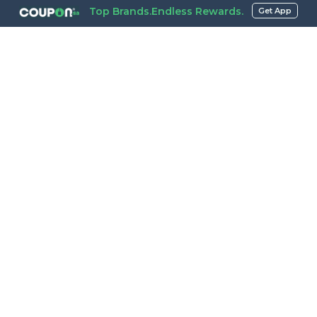
Top Brands.Endless Rewards.
Get App