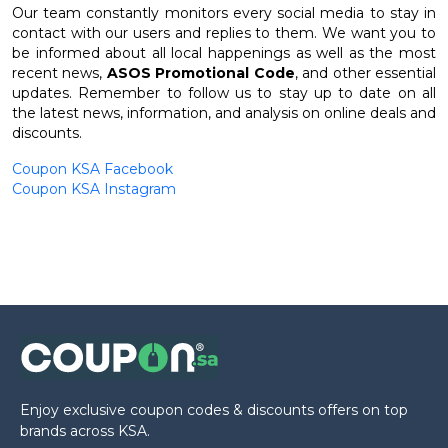
Our team constantly monitors every social media to stay in
contact with our users and replies to them. We want you to
be informed about all local happenings as well as the most
recent news,
ASOS Promotional Code
, and other essential
updates. Remember to follow us to stay up to date on all
the latest news, information, and analysis on online deals and
discounts.
Coupon KSA Facebook
Coupon KSA Instagram
Enjoy exclusive coupon codes & discounts offers on top
brands across KSA.