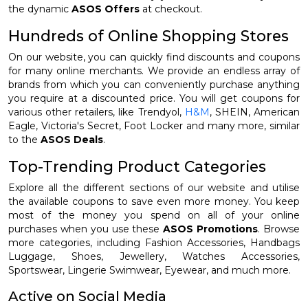
the dynamic
ASOS Offers
at checkout.
Hundreds of Online Shopping Stores
On our website, you can quickly find discounts and coupons
for many online merchants. We provide an endless array of
brands from which you can conveniently purchase anything
you require at a discounted price. You will get coupons for
various other retailers, like Trendyol,
H&M
, SHEIN, American
Eagle, Victoria's Secret, Foot Locker and many more, similar
to the
ASOS Deals
.
Top-Trending Product Categories
Explore all the different sections of our website and utilise
the available coupons to save even more money. You keep
most of the money you spend on all of your online
purchases when you use these
ASOS Promotions
. Browse
more categories, including Fashion Accessories, Handbags
Luggage, Shoes, Jewellery, Watches Accessories,
Sportswear, Lingerie Swimwear, Eyewear, and much more.
Active on Social Media