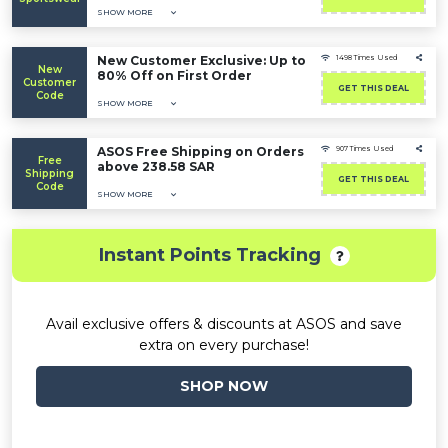
SHOW MORE
New Customer Exclusive: Up to
1498 Times Used
New
80% Off on First Order
Customer
GET THIS DEAL
Code
SHOW MORE
ASOS Free Shipping on Orders
907 Times Used
Free
above 238.58 SAR
Shipping
GET THIS DEAL
Code
SHOW MORE
Instant Points Tracking
Avail exclusive offers & discounts at ASOS and save
extra on every purchase!
SHOP NOW