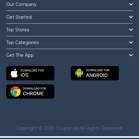
Our Company
Get Started
Top Stores
Top Categories
Get The App
Copyright © 2026 Coupon.sa All Rights Reserved.