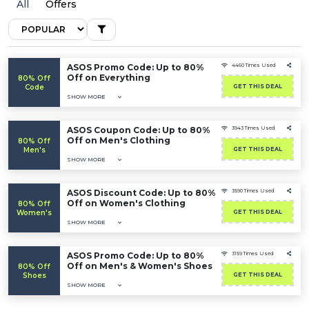
All
Offers
ASOS Promo Code: Up to 80%
4460 Times Used
Off on Everything
80% Off
Code
GET THIS DEAL
SHOW MORE
ASOS Coupon Code: Up to 80%
3943 Times Used
Off on Men's Clothing
80% Off
Men's
GET THIS DEAL
SHOW MORE
ASOS Discount Code: Up to 80%
3590 Times Used
Off on Women's Clothing
80% Off
Women's
GET THIS DEAL
SHOW MORE
ASOS Promo Code: Up to 80%
3159 Times Used
Off on Men's & Women's Shoes
80% Off
Shoes
GET THIS DEAL
SHOW MORE