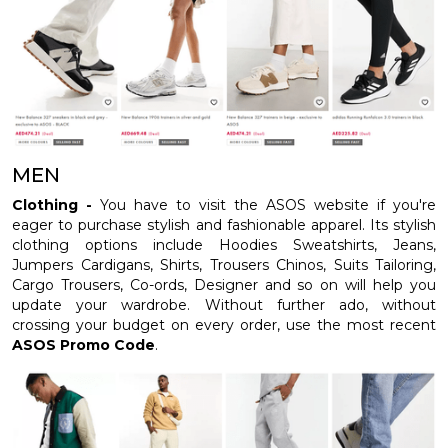
MEN
Clothing -
You have to visit the ASOS website if you're
eager to purchase stylish and fashionable apparel. Its stylish
clothing options include Hoodies Sweatshirts, Jeans,
Jumpers Cardigans, Shirts, Trousers Chinos, Suits Tailoring,
Cargo Trousers, Co-ords, Designer and so on will help you
update your wardrobe. Without further ado, without
crossing your budget on every order, use the most recent
ASOS Promo Code
.