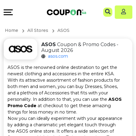
Coupons
Explore
Language
All
Directories
EN
Home
All Stores
ASOS
Stores
Grow
AR
ASOS
Coupon & Promo Codes -
August 2026
All
&
asos.com
Store
Connect
ASOS is the renowned online destination to get the
newest clothing and accessories in the entire KSA.
Categories
Help
With its attractive assortment of fashion products for
both men and women, you can buy Dresses, Shoes,
and a plethora of Accessories that fits with your
All
&
personality. In addition to that, you can use the
ASOS
Promo Code
at checkout to get these amazing
Coupon
Support
things for less money in no time.
Now you can ideally experiment with your appearance
&
Our
by adding a charismatic yet elegant touch through
the ASOS online store. It offers a wide selection of