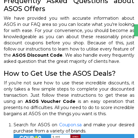
Frequently Asked Questions about
ASOS Offers
We have provided you with accurate information about
ASOS in our FAQ area so you can locate what you're looking
for with ease. For your convenience, you should become as
knowledgeable as you can about these reasonably priced
discount coupons before you shop. Because of this, just
follow our instructions to learn how to utilise every feature of
the
ASOS Discount Code
. We also handle every frequently
asked question that the great majority of clients have.
How to Get Use the ASOS Deals?
If you're not sure how to use these incredible discounts, it
only takes a few simple steps to complete your discounted
transaction. Just follow these instructions to get these as
using an
ASOS Voucher Code
is an easy operation that
presents no difficulties. All you need to do to score incredible
bargains at ASOS on the things you want is this.
Search for ASOS on
Coupon.sa
and make your desired
purchase from a variety of brands.