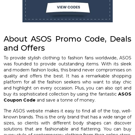
About ASOS Promo Code, Deals
and Offers
To provide stylish clothing to fashion fans worldwide, ASOS
was founded to provide outstanding items. With its sleek
and modern fashion looks, this brand never compromises on
quality and offers the best. It has a remarkable shopping
platform for all the fashion seekers who want to stay chic
and highlight on every occasion. Plus, you can also opt and
buy its sophisticated collection by using the fantastic
ASOS
Coupon Code
and save a tonne of money.
The ASOS website makes it easy to find all of the top, well-
known brands. This is the only brand that has a wide range of
sizes, so clients with different body shapes can discover
solutions that are fashionable and flattering. You can buy