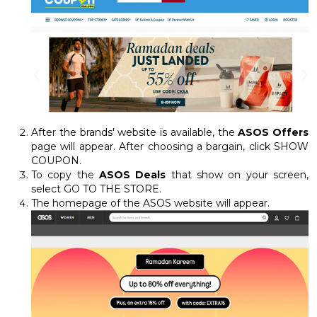
After the brands' website is available, the
ASOS Offers
page will appear. After choosing a bargain, click SHOW
COUPON.
To copy the
ASOS Deals
that show on your screen,
select GO TO THE STORE.
The homepage of the ASOS website will appear.