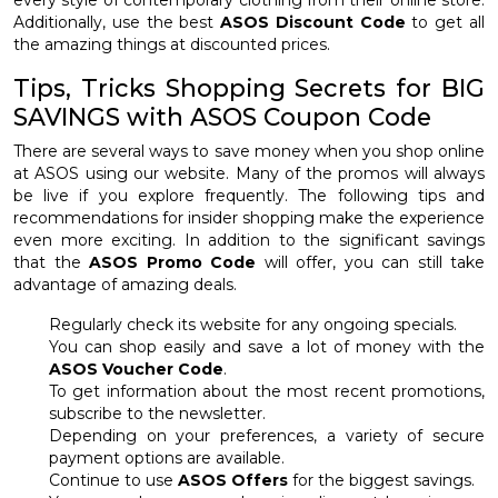
every style of contemporary clothing from their online store.
Additionally, use the best
ASOS Discount Code
to get all
the amazing things at discounted prices.
Tips, Tricks Shopping Secrets for BIG
SAVINGS with ASOS Coupon Code
There are several ways to save money when you shop online
at ASOS using our website. Many of the promos will always
be live if you explore frequently. The following tips and
recommendations for insider shopping make the experience
even more exciting. In addition to the significant savings
that the
ASOS Promo Code
will offer, you can still take
advantage of amazing deals.
Regularly check its website for any ongoing specials.
You can shop easily and save a lot of money with the
ASOS Voucher Code
.
To get information about the most recent promotions,
subscribe to the newsletter.
Depending on your preferences, a variety of secure
payment options are available.
Continue to use
ASOS Offers
for the biggest savings.