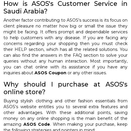
How is ASOS's Customer Service in
Saudi Arabia?
Another factor contributing to ASOS's success is its focus on
client pleasure no matter how big or small the issue they
might be facing. It offers prompt and dependable services
to help customers with any disease. If you are facing any
concerns regarding your shopping then you must check
their HELP section, which has all the related solutions. You
can also find the answers in the FAQ section to solve your
queries without any human interaction. Most importantly,
you can chat online with its assistance if you have any
inquiries about
ASOS Coupon
or any other issues.
Why should I purchase at ASOS's
online store?
Buying stylish clothing and other fashion essentials from
ASOS's website entitles you to several extra features and
other advantages. With these additional points, saving
money on any online shopping is the main benefit of the
amazing
ASOS Code
. When making your purchase, keep
the following strategies and pointers in mind: