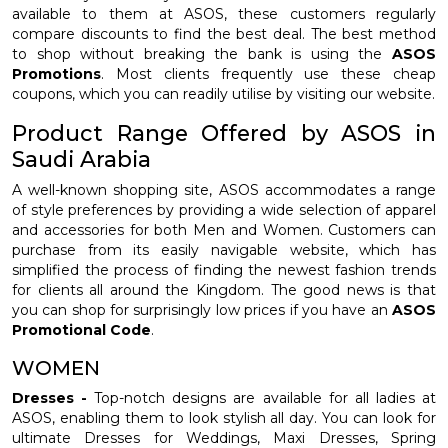
available to them at ASOS, these customers regularly
compare discounts to find the best deal. The best method
to shop without breaking the bank is using the
ASOS
Promotions
. Most clients frequently use these cheap
coupons, which you can readily utilise by visiting our website.
Product Range Offered by ASOS in
Saudi Arabia
A well-known shopping site, ASOS accommodates a range
of style preferences by providing a wide selection of apparel
and accessories for both Men and Women. Customers can
purchase from its easily navigable website, which has
simplified the process of finding the newest fashion trends
for clients all around the Kingdom. The good news is that
you can shop for surprisingly low prices if you have an
ASOS
Promotional Code
.
WOMEN
Dresses -
Top-notch designs are available for all ladies at
ASOS, enabling them to look stylish all day. You can look for
ultimate Dresses for Weddings, Maxi Dresses, Spring