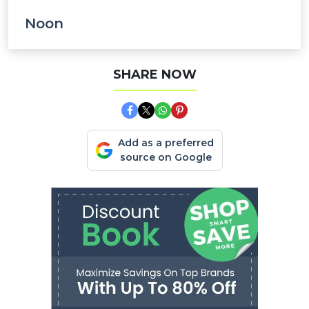
Noon
SHARE NOW
Add as a preferred
source on Google