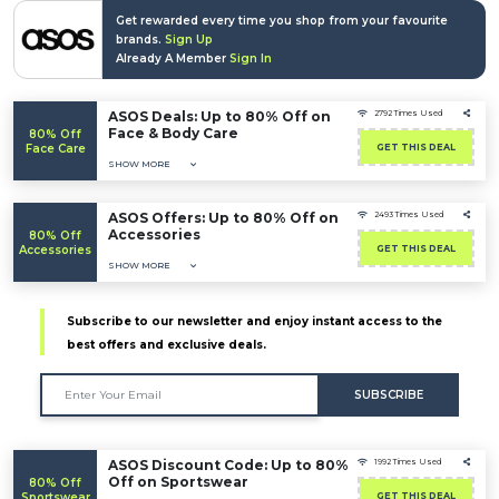
Get rewarded every time you shop from your favourite
brands.
Sign Up
Already A Member
Sign In
ASOS Deals: Up to 80% Off on
2792 Times Used
Face & Body Care
80% Off
Face Care
GET THIS DEAL
SHOW MORE
ASOS Offers: Up to 80% Off on
2493 Times Used
Accessories
80% Off
Accessories
GET THIS DEAL
SHOW MORE
Subscribe to our newsletter and enjoy instant access to the
best offers and exclusive deals.
SUBSCRIBE
ASOS Discount Code: Up to 80%
1992 Times Used
Off on Sportswear
80% Off
Sportswear
GET THIS DEAL