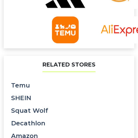
RELATED STORES
Temu
SHEIN
Squat Wolf
Decathlon
Amazon