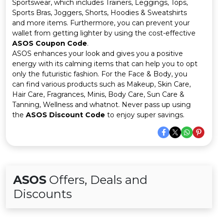
Offer
Company
Sportswear, which includes Trainers, Leggings, Tops,
Sports Bras, Joggers, Shorts, Hoodies & Sweatshirts
and more items. Furthermore, you can prevent your
Categories
wallet from getting lighter by using the cost-effective
ASOS Coupon Code
.
All
ASOS enhances your look and gives you a positive
energy with its calming items that can help you to opt
Deal
only the futuristic fashion. For the Face & Body, you
can find various products such as Makeup, Skin Care,
Categories
Hair Care, Fragrances, Minis, Body Care, Sun Care &
Tanning, Wellness and whatnot. Never pass up using
the
ASOS Discount Code
to enjoy super savings.
ASOS
Offers, Deals and
Discounts