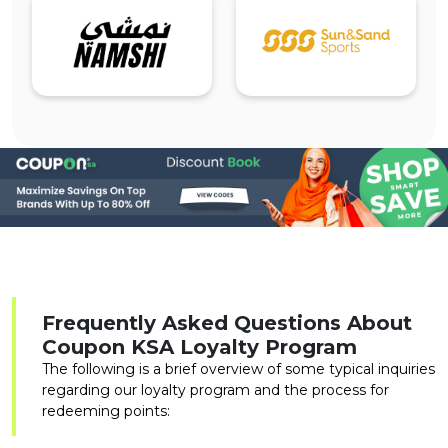
Frequently Asked Questions About
Coupon KSA Loyalty Program
The following is a brief overview of some typical inquiries
regarding our loyalty program and the process for
redeeming points: