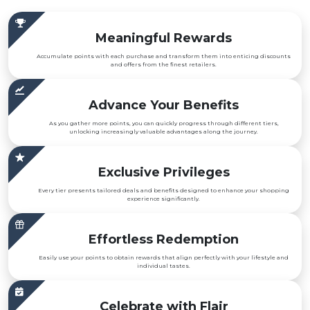
Meaningful Rewards
Accumulate points with each purchase and transform them into enticing discounts
and offers from the finest retailers.
Advance Your Benefits
As you gather more points, you can quickly progress through different tiers,
unlocking increasingly valuable advantages along the journey.
Exclusive Privileges
Every tier presents tailored deals and benefits designed to enhance your shopping
experience significantly.
Effortless Redemption
Easily use your points to obtain rewards that align perfectly with your lifestyle and
individual tastes.
Celebrate with Flair