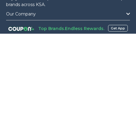
brands across KSA.
Our Company
Get Started
Top Brands.Endless Rewards.
Get App
Top Stores
Top Categories
Get The App
Copyright © 2026 Coupon.sa All Rights Reserved.