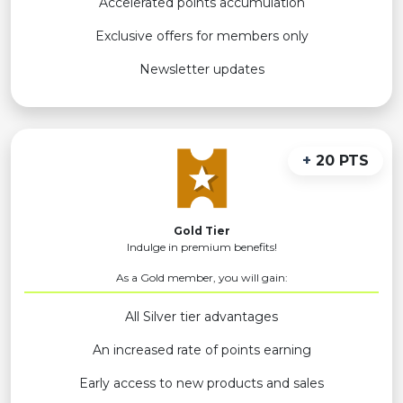
Accelerated points accumulation
Exclusive offers for members only
Newsletter updates
+
20 PTS
Gold Tier
Indulge in premium benefits!
As a Gold member, you will gain:
All Silver tier advantages
An increased rate of points earning
Early access to new products and sales