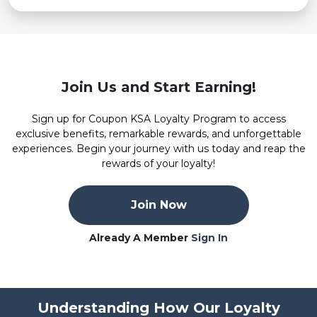
Join Us and Start Earning!
Sign up for Coupon KSA Loyalty Program to access
exclusive benefits, remarkable rewards, and unforgettable
experiences. Begin your journey with us today and reap the
rewards of your loyalty!
Join Now
Already A Member
Sign In
Understanding How Our Loyalty