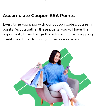
Offer
Company
Categories
Accumulate Coupon KSA Points
All
Every time you shop with our coupon codes, you earn
points. As you gather these points, you will have the
Deal
opportunity to exchange them for additional shopping
credits or gift cards from your favorite retailers.
Categories