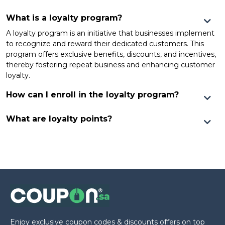
What is a loyalty program?
A loyalty program is an initiative that businesses implement
to recognize and reward their dedicated customers. This
program offers exclusive benefits, discounts, and incentives,
thereby fostering repeat business and enhancing customer
loyalty.
How can I enroll in the loyalty program?
What are loyalty points?
Enjoy exclusive coupon codes & discounts offers on top