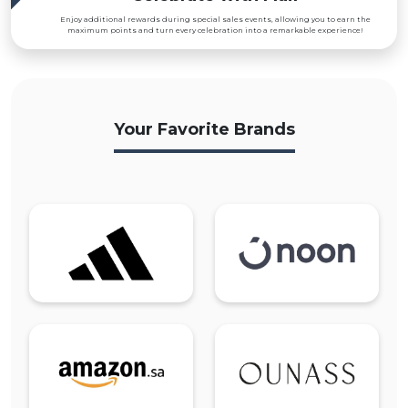
Enjoy additional rewards during special sales events, allowing you to earn the
maximum points and turn every celebration into a remarkable experience!
Your Favorite Brands