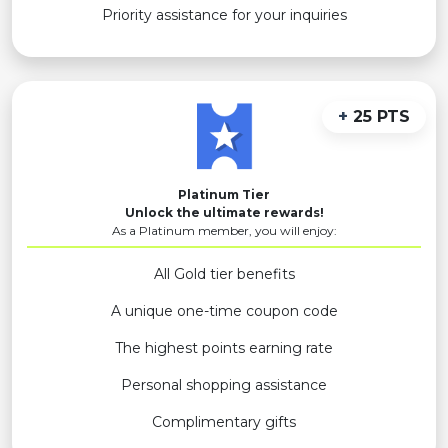
Priority assistance for your inquiries
+
25 PTS
Platinum Tier
Unlock the ultimate rewards!
As a Platinum member, you will enjoy:
All Gold tier benefits
A unique one-time coupon code
The highest points earning rate
Personal shopping assistance
Complimentary gifts