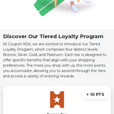
Discover Our Tiered Loyalty Program
At Coupon KSA, we are excited to introduce our Tiered
Loyalty Program, which comprises four distinct levels:
Bronze, Silver, Gold, and Platinum. Each tier is designed to
offer specific benefits that align with your shopping
preferences. The more you shop with us, the more points
you accumulate, allowing you to ascend through the tiers
and access a variety of enticing rewards.
+
10 PTS