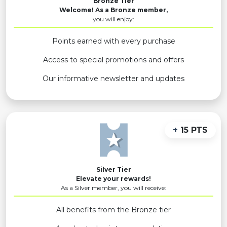
Bronze Tier
Welcome! As a Bronze member,
you will enjoy:
Points earned with every purchase
Access to special promotions and offers
Our informative newsletter and updates
+
15 PTS
Silver Tier
Elevate your rewards!
As a Silver member, you will receive:
All benefits from the Bronze tier