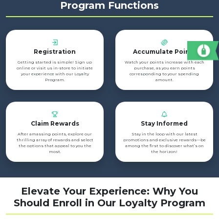
Program Functions
Registration
Accumulate Points
Getting started is simple! Sign up
Watch your points increase with each
online or visit us in-store to initiate
purchase, as you earn points
your experience with our Loyalty
corresponding to your spending
Program.
amount.
Claim Rewards
Stay Informed
After amassing points, explore our
Stay in the loop with our latest
thrilling array of rewards and select
promotions and exclusive rewards—be
the options that appeal to you the
among the first to discover what’s on
most.
the horizon!
Elevate Your Experience: Why You
Should Enroll in Our Loyalty Program