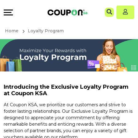
Coupons
Explore
Language
All
Directories
EN
Home
Loyalty Program
Stores
Grow
AR
All
&
Store
Connect
Categories
Help
Introducing the Exclusive Loyalty Program
at Coupon KSA
All
&
At Coupon KSA, we prioritize our customers and strive to
Coupon
Support
foster lasting relationships. Our Exclusive Loyalty Program is
designed to appreciate your commitment by offering
&
Our
remarkable benefits and enticing rewards. With a diverse
selection of partner brands, you can enjoy a variety of gift
vouchers available on our platform.