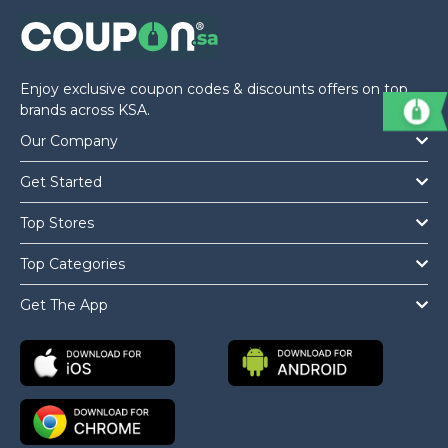
Offer
Company
Categories
Enjoy exclusive coupon codes & discounts offers on top
All
brands across KSA.
Our Company
Deal
Get Started
Categories
Top Stores
Top Categories
Get The App