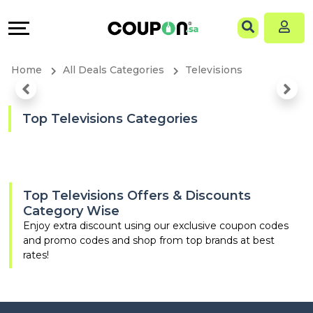
Coupons
Explore
Language
All
Directories
EN
Home
All Deals Categories
Televisions
Stores
Grow
AR
All
&
Top Televisions Categories
Store
Connect
Categories
Help
Top Televisions Offers & Discounts
Category Wise
All
&
Enjoy extra discount using our exclusive coupon codes
and promo codes and shop from top brands at best
Coupon
Support
rates!
&
Our