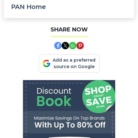
PAN Home
SHARE NOW
Add as a preferred
source on Google