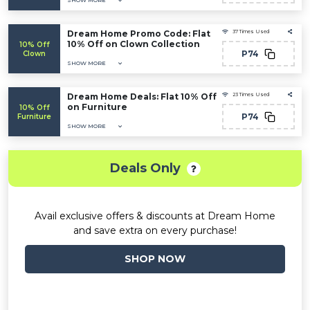
SHOW MORE
Dream Home Promo Code: Flat
37 Times Used
10% Off on Clown Collection
10% Off
P74
Clown
SHOW MORE
Dream Home Deals: Flat 10% Off
23 Times Used
on Furniture
10% Off
P74
Furniture
SHOW MORE
Deals Only
Avail exclusive offers & discounts at Dream Home
and save extra on every purchase!
SHOP NOW