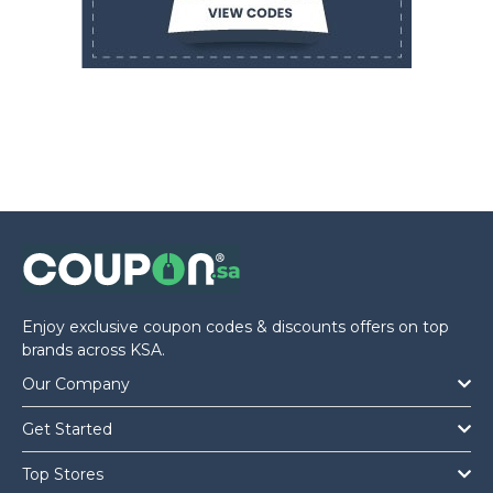
Enjoy exclusive coupon codes & discounts offers on top
brands across KSA.
Our Company
Get Started
Top Stores