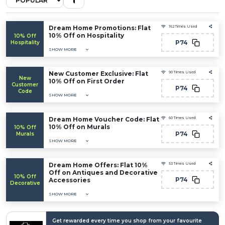
Dream Home Promotions: Flat
162 Times Used
10% Off on Hospitality
10% Off
P74
Hospitality
SHOW MORE
New Customer Exclusive: Flat
90 Times Used
New
10% Off on First Order
Customer
P74
Code
SHOW MORE
Dream Home Voucher Code: Flat
60 Times Used
10% Off on Murals
10% Off
P74
Murals
SHOW MORE
Dream Home Offers: Flat 10%
53 Times Used
Off on Antiques and Decorative
10% Off
P74
Accessories
Decorative
SHOW MORE
Get rewarded every time you shop from your favourite