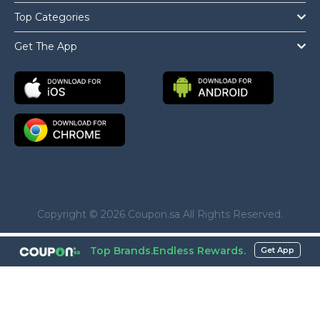
Top Categories
Get The App
Copyright © 2026 Coupon.sa All Rights Reserved.
Top Brands.Endless Rewards.
Get App