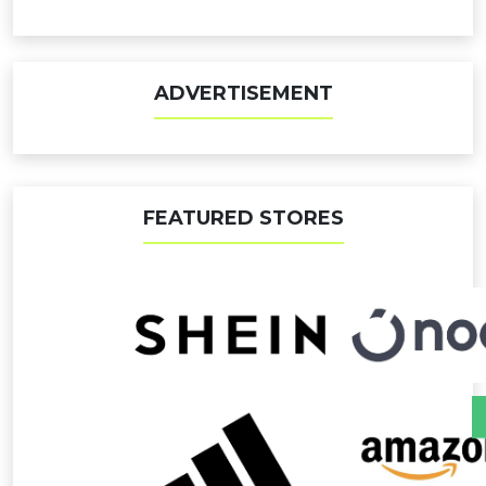
ADVERTISEMENT
FEATURED STORES