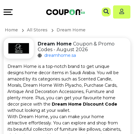
Coupons
Explore
Language
All
Directories
EN
Home
All Stores
Dream Home
Stores
Grow
AR
Dream Home
Coupon & Promo
Codes - August 2026
All
&
dreamhome.sa
Store
Connect
Dream Home is a top-notch brand to get unique
designs home decor items in Saudi Arabia. You will be
Categories
Help
amazed by its categories such as Scented Candle,
Morals, Dream Home With Plyacho, Purchase Cards,
Antique And Decoration Accessories, Furniture and
All
&
plenty more. Plus, you can get your favourite home
decor piece with the
Dream Home Discount Code
Coupon
Support
without looking at your wallet.
With Dream Home, you can make your home
&
Our
attractive effortlessly. You can explore and shop from
its beautiful collection of furniture like pillows, cabinets,