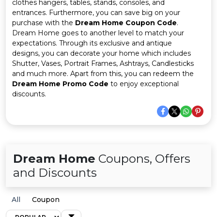
Offer
Company
clothes hangers, tables, stands, consoles, and
entrances. Furthermore, you can save big on your
purchase with the
Dream Home Coupon Code
.
Categories
Dream Home goes to another level to match your
expectations. Through its exclusive and antique
All
designs, you can decorate your home which includes
Shutter, Vases, Portrait Frames, Ashtrays, Candlesticks
Deal
and much more. Apart from this, you can redeem the
Dream Home Promo Code
to enjoy exceptional
Categories
discounts.
Dream Home
Coupons, Offers
and Discounts
All
Coupon