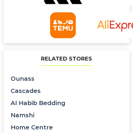
RELATED STORES
Ounass
Cascades
Al Habib Bedding
Namshi
Home Centre