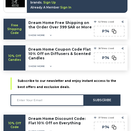
brands.
Sign Up
Already A Member
Sign In
Dream Home Free Shipping on
52 Times Used
Free
the Order Over 399 SAR or More
Shipping
P74
Code
SHOW MORE
Dream Home Coupon Code Flat
38 Times Used
10% Off on Diffusers & Scented
10% Off
P74
Candles
Candles
SHOW MORE
Subscribe to our newsletter and enjoy instant access to the
best offers and exclusive deals.
SUBSCRIBE
Dream Home Discount Code:
37 Times Used
Flat 10% Off on Everything
10% Off
P74
Code