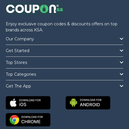
Enjoy exclusive coupon codes & discounts offers on top
brands across KSA.
Our Company
Get Started
Top Stores
Top Categories
Get The App