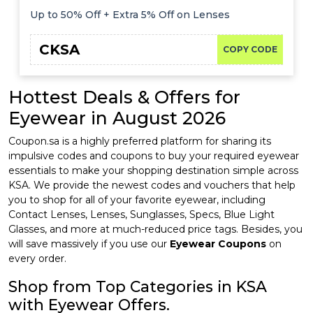
Up to 50% Off + Extra 5% Off on Lenses
CKSA
COPY CODE
Hottest Deals & Offers for
Eyewear in August 2026
Coupon.sa is a highly preferred platform for sharing its
impulsive codes and coupons to buy your required eyewear
essentials to make your shopping destination simple across
KSA. We provide the newest codes and vouchers that help
you to shop for all of your favorite eyewear, including
Contact Lenses, Lenses, Sunglasses, Specs, Blue Light
Glasses, and more at much-reduced price tags. Besides, you
will save massively if you use our
Eyewear Coupons
on
every order.
Shop from Top Categories in KSA
with Eyewear Offers.