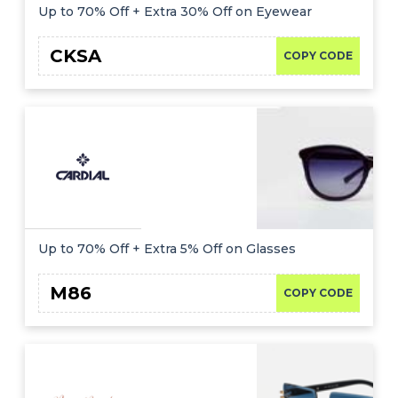
Up to 70% Off + Extra 30% Off on Eyewear
CKSA
COPY CODE
Up to 70% Off + Extra 5% Off on Glasses
M86
COPY CODE