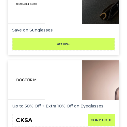
Save on Sunglasses
GET DEAL
Up to 50% Off + Extra 10% Off on Eyeglasses
CKSA
COPY CODE