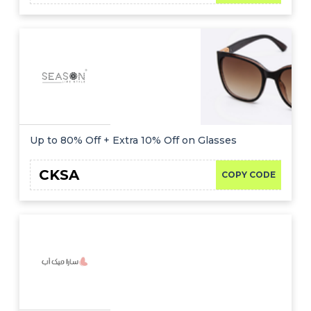
Up to 80% Off + Extra 10% Off on Glasses
CKSA
COPY CODE