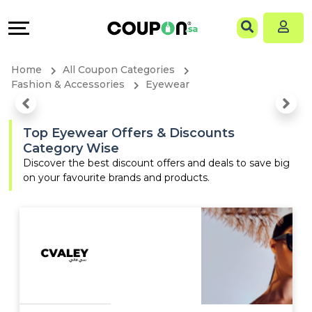
Coupons
Explore
Language
All
Directories
EN
Home
All Coupon Categories
Stores
Grow
AR
Fashion & Accessories
Eyewear
All
&
Top Eyewear Offers & Discounts
Category Wise
Store
Connect
Discover the best discount offers and deals to save big
on your favourite brands and products.
Categories
Help
All
&
Coupon
Support
&
Our