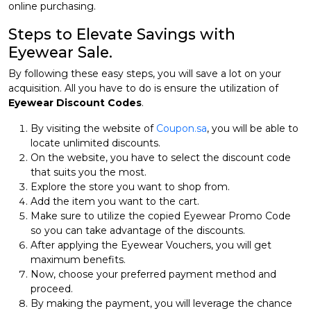
online purchasing.
Steps to Elevate Savings with
Eyewear Sale.
By following these easy steps, you will save a lot on your
acquisition. All you have to do is ensure the utilization of
Eyewear Discount Codes
.
By visiting the website of
Coupon.sa
, you will be able to
locate unlimited discounts.
On the website, you have to select the discount code
that suits you the most.
Explore the store you want to shop from.
Add the item you want to the cart.
Make sure to utilize the copied Eyewear Promo Code
so you can take advantage of the discounts.
After applying the Eyewear Vouchers, you will get
maximum benefits.
Now, choose your preferred payment method and
proceed.
By making the payment, you will leverage the chance