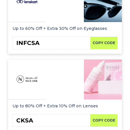
Up to 60% Off + Extra 30% Off on Eyeglasses
INFCSA
COPY CODE
Up to 80% Off + Extra 10% Off on Lenses
CKSA
COPY CODE