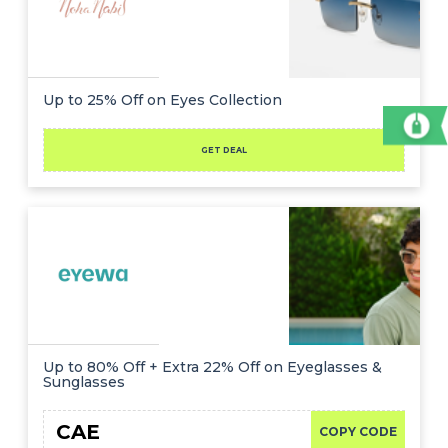
Up to 25% Off on Eyes Collection
GET DEAL
Up to 80% Off + Extra 22% Off on Eyeglasses &
Sunglasses
CAE
COPY CODE