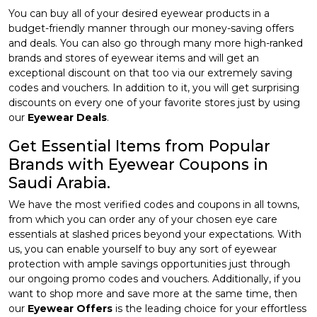
You can buy all of your desired eyewear products in a
budget-friendly manner through our money-saving offers
and deals. You can also go through many more high-ranked
brands and stores of eyewear items and will get an
exceptional discount on that too via our extremely saving
codes and vouchers. In addition to it, you will get surprising
discounts on every one of your favorite stores just by using
our
Eyewear Deals
.
Get Essential Items from Popular
Brands with Eyewear Coupons in
Saudi Arabia.
We have the most verified codes and coupons in all towns,
from which you can order any of your chosen eye care
essentials at slashed prices beyond your expectations. With
us, you can enable yourself to buy any sort of eyewear
protection with ample savings opportunities just through
our ongoing promo codes and vouchers. Additionally, if you
want to shop more and save more at the same time, then
our
Eyewear Offers
is the leading choice for your effortless