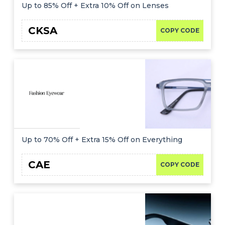
Offer
Company
Up to 85% Off + Extra 10% Off on Lenses
Categories
CKSA
COPY CODE
All
Deal
Categories
Up to 70% Off + Extra 15% Off on Everything
CAE
COPY CODE