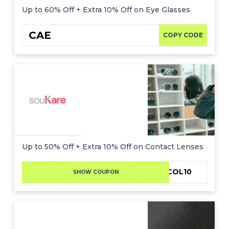
Up to 60% Off + Extra 10% Off on Eye Glasses
CAE
COPY CODE
Up to 50% Off + Extra 10% Off on Contact Lenses
DCMNCOL10
SHOW COUPON