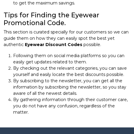
to get the maximum savings.
Tips for Finding the Eyewear
Promotional Code.
This section is curated specially for our customers so we can
guide them on how they can easily spot the best yet
authentic
Eyewear Discount Codes
possible.
Following them on social media platforms so you can
easily get updates related to them.
By checking out the relevant categories, you can save
yourself and easily locate the best discounts possible.
By subscribing to the newsletter, you can get all the
information by subscribing the newsletter, so you stay
aware of all the newest details.
By gathering information through their customer care,
you do not have any confusion, regardless of the
matter.