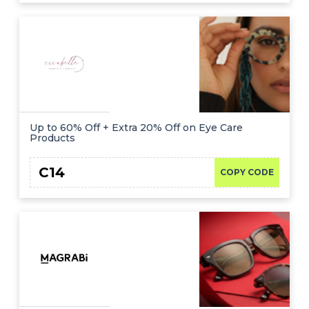
Up to 60% Off + Extra 20% Off on Eye Care
Products
C14
COPY CODE