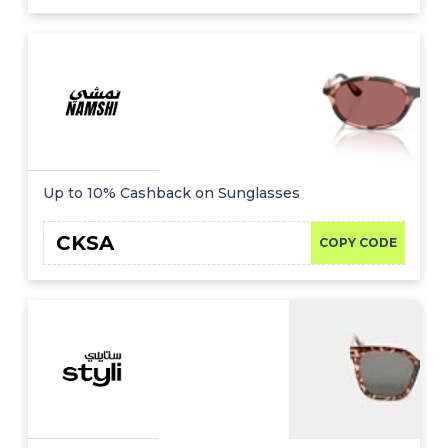
Up to 10% Cashback on Sunglasses
CKSA
COPY CODE