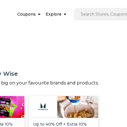
Coupons
Explore
y Wise
e big on your favourite brands and products.
ra 10%
Up to 40% Off + Extra 10%