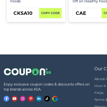
Foods
Off on Healthy Foo
CKSA10
CAE
COPY CODE
C
Our 
About 
Enjoy exclusive coupon codes & discounts offers on
How It
top brands across KSA.
FAQs
Terms &
Privacy