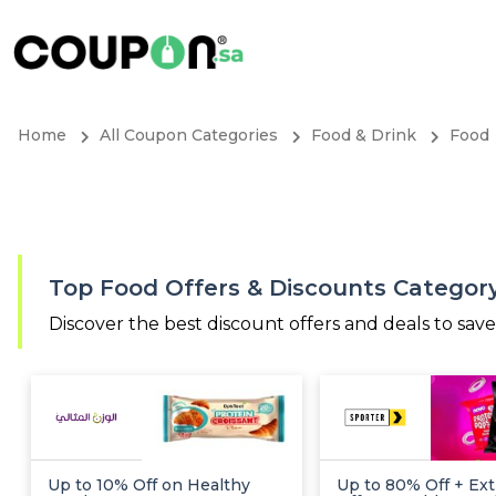
Home
All Coupon Categories
Food & Drink
Food
Top Food Offers & Discounts Categor
Discover the best discount offers and deals to sav
Up to 10% Off on Healthy
Up to 80% Off + Ext