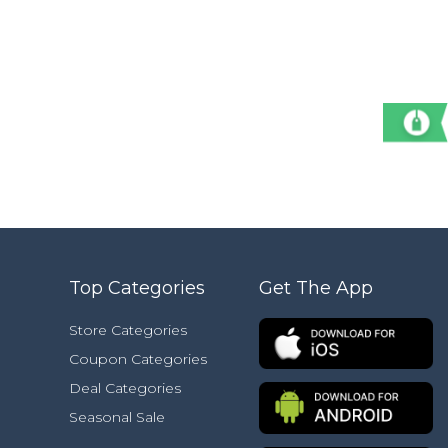
Top Categories
Get The App
Store Categories
Coupon Categories
Deal Categories
Seasonal Sale