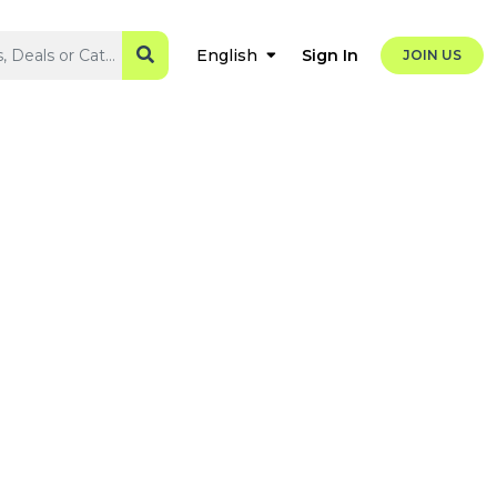
Sign In
English
JOIN US