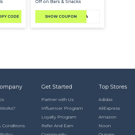
ds
Off on Bars & Snacks
CKSA
OPY CODE
SHOW COUPON
Company
Get Started
Top Stores
Us
Partner with Us
Adidas
 Works?
Influencer Program
AliExpress
Loyalty Program
Amazon
 Conditions
Refer And Earn
Noon
 Policy
Community
Ounass