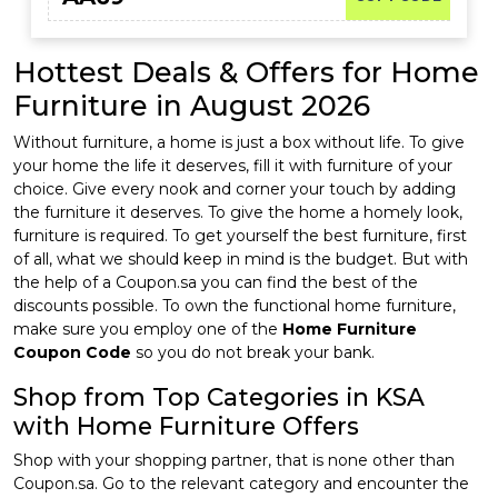
Hottest Deals & Offers for Home
Furniture in August 2026
Without furniture, a home is just a box without life. To give
your home the life it deserves, fill it with furniture of your
choice. Give every nook and corner your touch by adding
the furniture it deserves. To give the home a homely look,
furniture is required. To get yourself the best furniture, first
of all, what we should keep in mind is the budget. But with
the help of a Coupon.sa you can find the best of the
discounts possible. To own the functional home furniture,
make sure you employ one of the
Home Furniture
Coupon Code
so you do not break your bank.
Shop from Top Categories in KSA
with Home Furniture Offers
Shop with your shopping partner, that is none other than
Coupon.sa. Go to the relevant category and encounter the