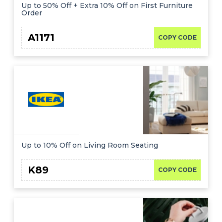
Offer
Company
Up to 50% Off + Extra 10% Off on First Furniture
Order
Categories
A1171
COPY CODE
All
Deal
Categories
Up to 10% Off on Living Room Seating
K89
COPY CODE