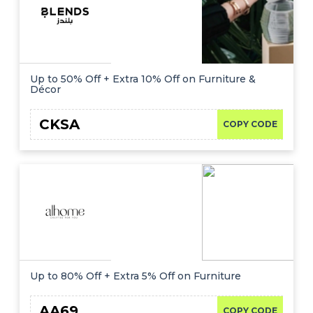
Up to 50% Off + Extra 10% Off on Furniture &
Décor
CKSA
COPY CODE
Up to 80% Off + Extra 5% Off on Furniture
AA69
COPY CODE