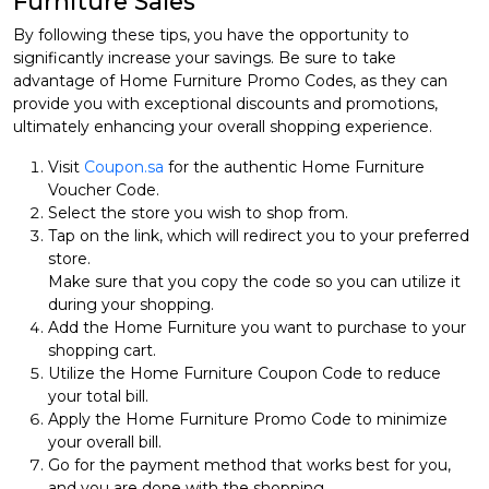
Furniture Sales
By following these tips, you have the opportunity to
significantly increase your savings. Be sure to take
advantage of Home Furniture Promo Codes, as they can
provide you with exceptional discounts and promotions,
ultimately enhancing your overall shopping experience.
Visit
Coupon.sa
for the authentic Home Furniture
Voucher Code.
Select the store you wish to shop from.
Tap on the link, which will redirect you to your preferred
store.
Make sure that you copy the code so you can utilize it
during your shopping.
Add the Home Furniture you want to purchase to your
shopping cart.
Utilize the Home Furniture Coupon Code to reduce
your total bill.
Apply the Home Furniture Promo Code to minimize
your overall bill.
Go for the payment method that works best for you,
and you are done with the shopping.