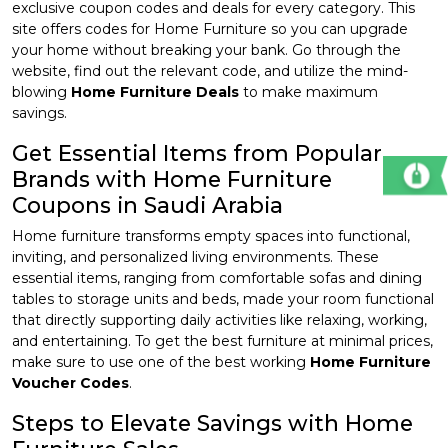
exclusive coupon codes and deals for every category. This
site offers codes for Home Furniture so you can upgrade
your home without breaking your bank. Go through the
website, find out the relevant code, and utilize the mind-
blowing
Home Furniture Deals
to make maximum
savings.
Get Essential Items from Popular
Brands with Home Furniture
Coupons in Saudi Arabia
Home furniture transforms empty spaces into functional,
inviting, and personalized living environments. These
essential items, ranging from comfortable sofas and dining
tables to storage units and beds, made your room functional
that directly supporting daily activities like relaxing, working,
and entertaining. To get the best furniture at minimal prices,
make sure to use one of the best working
Home Furniture
Voucher Codes
.
Steps to Elevate Savings with Home