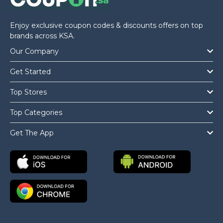
Enjoy exclusive coupon codes & discounts offers on top
brands across KSA.
Our Company
Get Started
Top Stores
Top Categories
Get The App