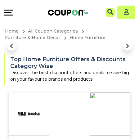
Coupons
Explore
Language
All
Directories
EN
Home
All Coupon Categories
Stores
Grow
AR
Furniture & Home Décor
Home Furniture
All
&
Top Home Furniture Offers & Discounts
Category Wise
Store
Connect
Discover the best discount offers and deals to save big
on your favourite brands and products.
Categories
Help
All
&
Coupon
Support
&
Our