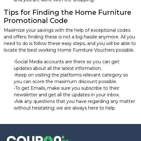
Tips for Finding the Home Furniture
Promotional Code
Maximize your savings with the help of exceptional codes
and offers; finding these is not a big hassle anymore. All you
need to do is follow these easy steps, and you will be able to
locate the best working Home Furniture Vouchers possible.
•Social Media accounts are there so you can get
updates about all the latest information.
•Keep on visiting the platforms relevant category so
you can score the maximum discount possible.
•To get Emails, make sure you subscribe to their
newsletter and get all the updates in your inbox.
•Ask any questions that you have regarding any matter
without hesitating; we are always here to help.