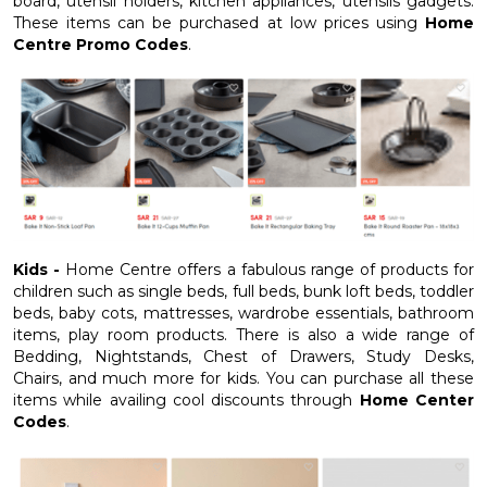
board, utensil holders, kitchen appliances, utensils gadgets.
These items can be purchased at low prices using
Home
Centre Promo Codes
.
Kids -
Home Centre offers a fabulous range of products for
children such as single beds, full beds, bunk loft beds, toddler
beds, baby cots, mattresses, wardrobe essentials, bathroom
items, play room products. There is also a wide range of
Bedding, Nightstands, Chest of Drawers, Study Desks,
Chairs, and much more for kids. You can purchase all these
items while availing cool discounts through
Home Center
Codes
.