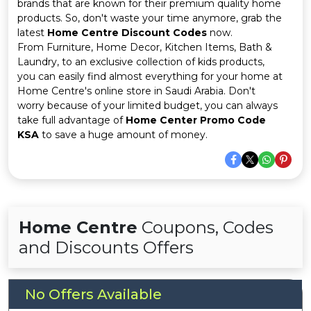
Offer
Company
brands that are known for their premium quality home
products. So, don't waste your time anymore, grab the
latest
Home Centre Discount Codes
now.
Categories
From Furniture, Home Decor, Kitchen Items, Bath &
Laundry, to an exclusive collection of kids products,
All
you can easily find almost everything for your home at
Home Centre's online store in Saudi Arabia. Don't
Deal
worry because of your limited budget, you can always
take full advantage of
Home Center Promo Code
Categories
KSA
to save a huge amount of money.
Home Centre
Coupons, Codes
and Discounts Offers
No Offers Available