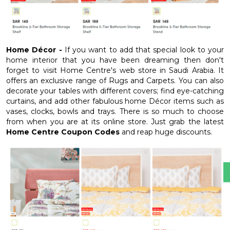
Home Décor -
If you want to add that special look to your
home interior that you have been dreaming then don't
forget to visit Home Centre's web store in Saudi Arabia. It
offers an exclusive range of Rugs and Carpets. You can also
decorate your tables with different covers; find eye-catching
curtains, and add other fabulous home Décor items such as
vases, clocks, bowls and trays. There is so much to choose
from when you are at its online store. Just grab the latest
Home Centre Coupon Codes
and reap huge discounts.