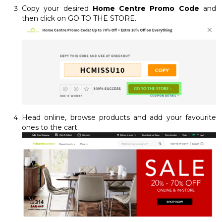
Copy your desired
Home Centre Promo Code
and
then click on GO TO THE STORE.
Head online, browse products and add your favourite
ones to the cart.