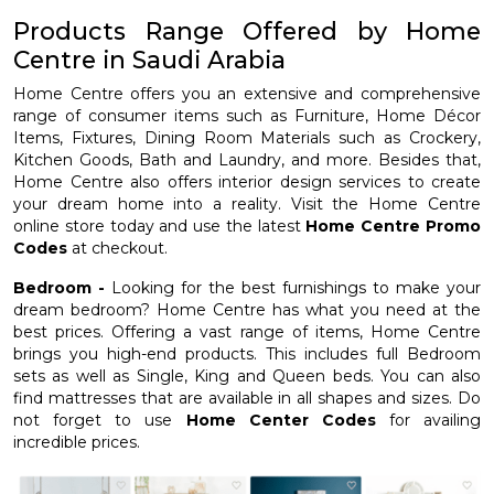
Products Range Offered by Home
Centre in Saudi Arabia
Home Centre offers you an extensive and comprehensive
range of consumer items such as Furniture, Home Décor
Items, Fixtures, Dining Room Materials such as Crockery,
Kitchen Goods, Bath and Laundry, and more. Besides that,
Home Centre also offers interior design services to create
your dream home into a reality. Visit the Home Centre
online store today and use the latest
Home Centre Promo
Codes
at checkout.
Bedroom -
Looking for the best furnishings to make your
dream bedroom? Home Centre has what you need at the
best prices. Offering a vast range of items, Home Centre
brings you high-end products. This includes full Bedroom
sets as well as Single, King and Queen beds. You can also
find mattresses that are available in all shapes and sizes. Do
not forget to use
Home Center Codes
for availing
incredible prices.