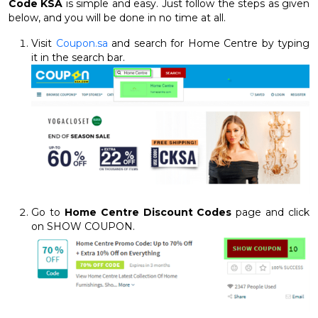
Code KSA
is simple and easy. Just follow the steps as given
below, and you will be done in no time at all.
Visit
Coupon.sa
and search for Home Centre by typing
it in the search bar.
Go to
Home Centre Discount Codes
page and click
on SHOW COUPON.