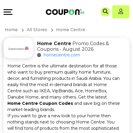
Coupons
Explore
Language
All
Directories
EN
Home
All Stores
Home Centre
Stores
Grow
AR
Home Centre
Promo Codes &
Coupons - August 2026
All
&
homecentre.com
Store
Connect
Home Centre is the ultimate destination for all those
who want to buy premium quality home furniture,
Categories
Help
decor, and furnishing products in Saudi Arabia. You can
easily find the most in-demand brands at Home
Centre such as IKEA, VipBrands, Ace, HomeBox,
All
&
Danube Home, and many others. Get the latest
Home Centre Coupon Codes
and save big on these
Coupon
Support
market-leading brands.
If you want to give a new look to your home then
&
Our
nothing stands next to choosing Home Centre. You
will find tons of products from the most sophisticated