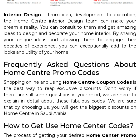
Interior Design -
From idea, development to execution,
the Home Centre interior Design team can make your
dream a reality. You can consult to them and get amazing
ideas to design and decorate your home interior. By sharing
your unique ideas and allowing them to engage their
decades of experience, you can exceptionally add to the
looks and utility of your home.
Frequently Asked Questions About
Home Centre Promo Codes
Shopping online and using
Home Centre Coupon Codes
is
the best way to reap exclusive discounts. Don't worry if
there are still some questions in your mind, we are here to
explain in detail about these fabulous codes. We are sure
that by choosing us, you will get the biggest discounts on
Home Centre in Saudi Arabia.
How to Get Use Home Center Codes?
The process of getting your desired
Home Center Promo