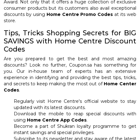
Award. Not only that it offers a huge collection of exclusive
consumer products but its customers also avail exceptional
discounts by using
Home Centre Promo Codes
at its web
store.
Tips, Tricks Shopping Secrets for BIG
SAVINGS with Home Centre Discount
Codes
Are you prepared to get the best and most amazing
discounts? Look no further, Coupon.sa has something for
you. Our in-house team of experts has an extensive
experience in identifying and providing the best tips, tricks,
and secrets to keep making the most out of
Home Center
Codes
.
Regularly visit Home Centre's official website to stay
updated with its latest discounts.
Download the mobile to reap special discounts with
using
Home Centre App Codes
.
Become a part of Shukran loyalty programme to get
instant savings and special privileges.
Subscribe to its newsletter and stay aware of the latest