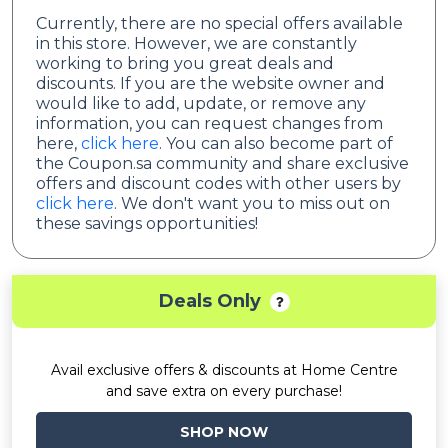
Currently, there are no special offers available
in this store. However, we are constantly
working to bring you great deals and
discounts. If you are the website owner and
would like to add, update, or remove any
information, you can request changes from
here,
click here
. You can also become part of
the Coupon.sa community and share exclusive
offers and discount codes with other users by
click here
. We don't want you to miss out on
these savings opportunities!
Deals Only
Avail exclusive offers & discounts at Home Centre
and save extra on every purchase!
SHOP NOW