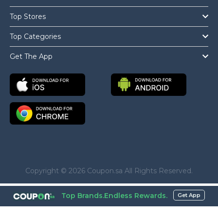
Top Stores
Top Categories
Get The App
Copyright © 2026 Coupon.sa All Rights Reserved.
Top Brands.Endless Rewards.
Get App