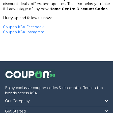
discount deals, offers, and updates. This also helps you take
full advantage of any new
Home Centre Discount Codes
.
Hurry up and follow us now:
Coupon KSA Facebook
Coupon KSA Instagram
Enjoy exclusive coupon codes & discounts offers on top
brands across KSA.
Our Company
Get Started