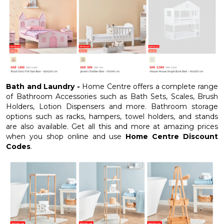
Bath and Laundry -
Home Centre offers a complete range
of Bathroom Accessories such as Bath Sets, Scales, Brush
Holders, Lotion Dispensers and more. Bathroom storage
options such as racks, hampers, towel holders, and stands
are also available. Get all this and more at amazing prices
when you shop online and use
Home Centre Discount
Codes
.