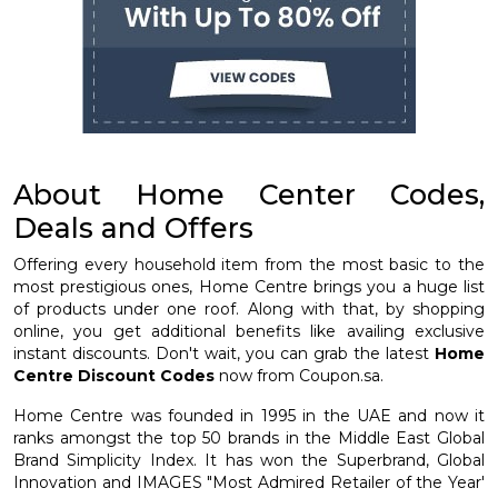
About Home Center Codes,
Deals and Offers
Offering every household item from the most basic to the
most prestigious ones, Home Centre brings you a huge list
of products under one roof. Along with that, by shopping
online, you get additional benefits like availing exclusive
instant discounts. Don't wait, you can grab the latest
Home
Centre Discount Codes
now from Coupon.sa.
Home Centre was founded in 1995 in the UAE and now it
ranks amongst the top 50 brands in the Middle East Global
Brand Simplicity Index. It has won the Superbrand, Global
Innovation and IMAGES "Most Admired Retailer of the Year'