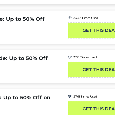
: Up to 50% Off
3437 Times Used
GET THIS DEA
e: Up to 50% Off
3153 Times Used
s
GET THIS DEA
 Up to 50% Off on
2761 Times Used
GET THIS DEA