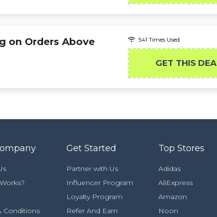
g on Orders Above
541 Times Used
GET THIS DEA
Company
Get Started
Top Stores
Us
Partner with Us
Adidas
 Works?
Influencer Program
AliExpress
Loyalty Program
Amazon
 Conditions
Refer And Earn
Noon