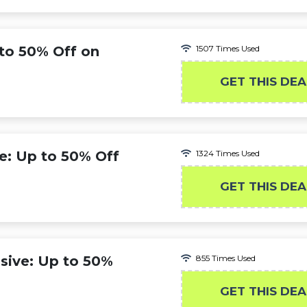
to 50% Off on
1507 Times Used
GET THIS DEA
: Up to 50% Off
1324 Times Used
GET THIS DEA
sive: Up to 50%
855 Times Used
GET THIS DEA