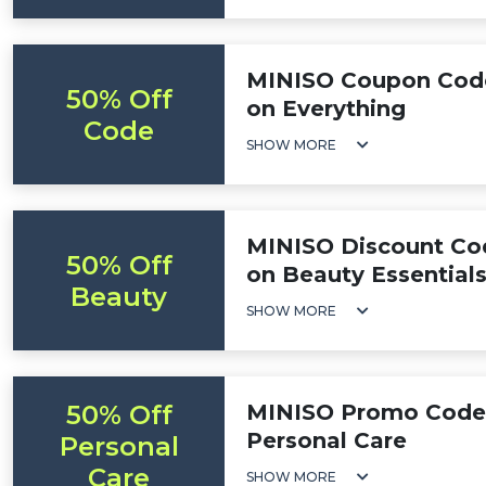
MINISO Coupon Code
50% Off
on Everything
Code
SHOW MORE
MINISO Discount Cod
50% Off
on Beauty Essential
Beauty
SHOW MORE
50% Off
MINISO Promo Code:
Personal Care
Personal
Care
SHOW MORE