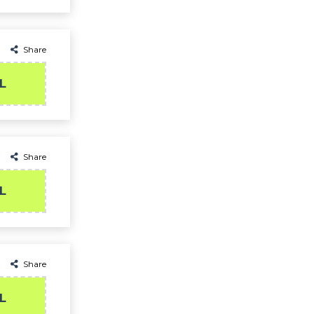
Share
L
Share
L
Share
L