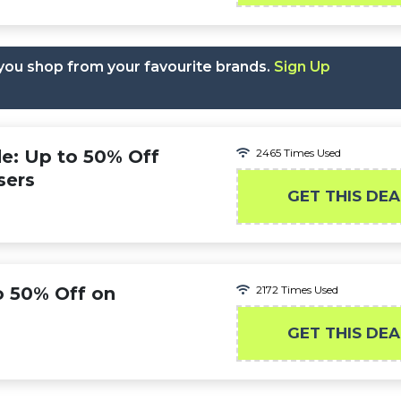
you shop from your favourite brands.
Sign Up
e: Up to 50% Off
2465 Times Used
sers
GET THIS DEA
o 50% Off on
2172 Times Used
GET THIS DEA