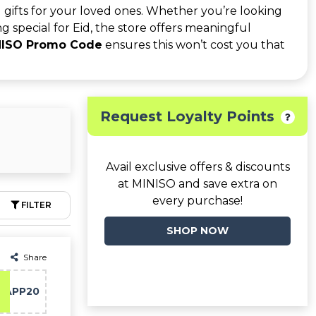
 gifts for your loved ones. Whether you’re looking
ing special for Eid, the store offers meaningful
NISO Promo Code
ensures this won’t cost you that
Request Loyalty Points
Avail exclusive offers & discounts
at MINISO and save extra on
every purchase!
FILTER
SHOP NOW
Share
APP20