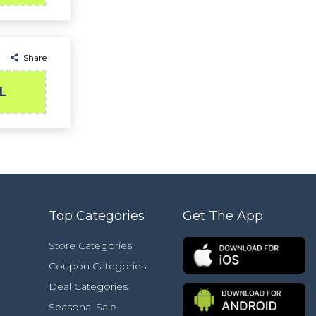
Share
L
Top Categories
Get The App
Store Categories
Coupon Categories
Deal Categories
Seasonal Sale