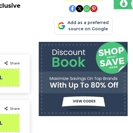
clusive
Add as a preferred
source on Google
Share
L
Share
L