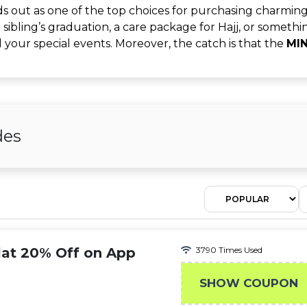
 out as one of the top choices for purchasing charming
 a sibling’s graduation, a care package for Hajj, or someth
ll your special events. Moreover, the catch is that the
MI
des
lat 20% Off on App
3790 Times Used
SHOW COUPON