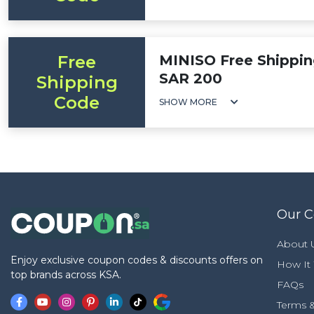
Free
MINISO Free Shippin
SAR 200
Shipping
Code
SHOW MORE
Our 
About 
Enjoy exclusive coupon codes & discounts offers on
How It
top brands across KSA.
FAQs
Terms &