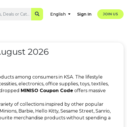
Sign In
English
JOIN US
August 2026
roducts among consumers in KSA. The lifestyle
ies, electronics, office supplies, toys, textiles,
ly dropped
MINISO Coupon Code
offers massive
riety of collections inspired by other popular
inions, Barbie, Hello Kitty, Sesame Street, Sanrio,
vourite merchandise products without spending a