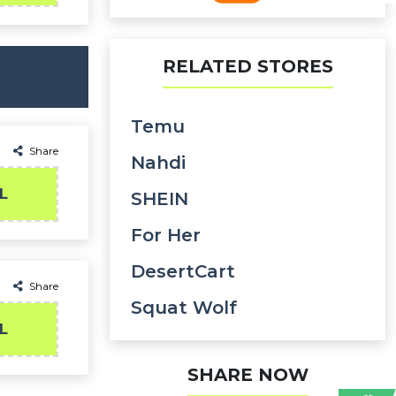
RELATED STORES
Temu
Share
Nahdi
L
SHEIN
For Her
DesertCart
Share
Squat Wolf
L
SHARE NOW