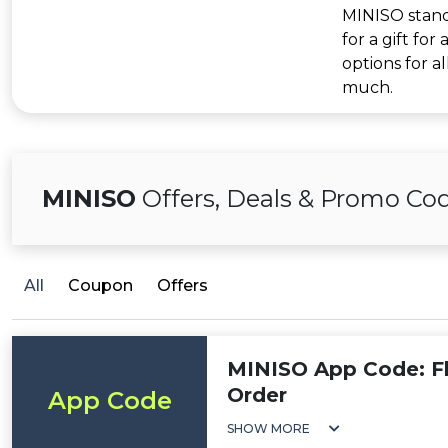
MINISO stands
for a gift for
options for a
much.
MINISO
Offers, Deals & Promo Co
All
Coupon
Offers
MINISO App Code: F
Order
App Code
SHOW MORE