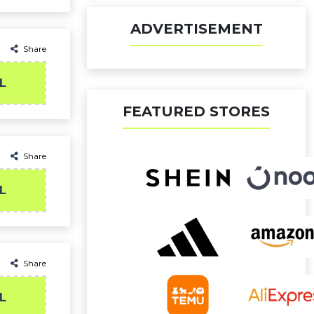
ADVERTISEMENT
Share
L
FEATURED STORES
Share
L
Share
L