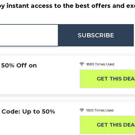
y instant access to the best offers and ex
SUBSCRIBE
 50% Off on
1885 Times Used
GET THIS DEA
 Code: Up to 50%
1695 Times Used
GET THIS DEA