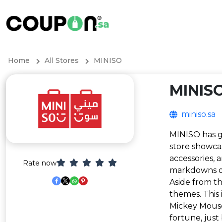
Home
All Stores
MINISO
MINIS
miniso.sa
MINISO has ga
store showcas
accessories, 
Rate now
markdowns o
Aside from th
themes. This 
Mickey Mouse
fortune, just