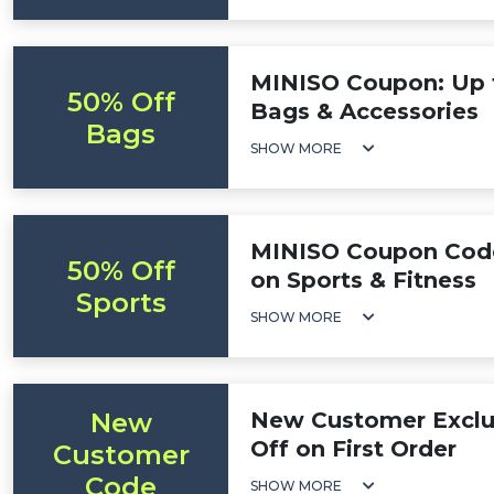
MINISO Coupon: Up 
50% Off
Bags & Accessories
Bags
SHOW MORE
MINISO Coupon Code
50% Off
on Sports & Fitness
Sports
SHOW MORE
New
New Customer Exclu
Off on First Order
Customer
Code
SHOW MORE