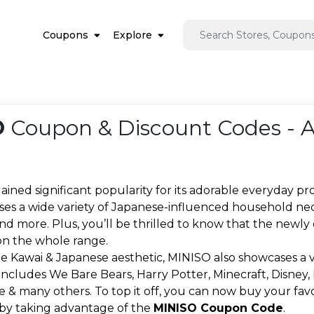
Coupons
Explore
O
Coupon & Discount Codes - 
ined significant popularity for its adorable everyday p
es a wide variety of Japanese-influenced household necessit
and more. Plus, you’ll be thrilled to know that the new
n the whole range.
e Kawai & Japanese aesthetic, MINISO also showcases a va
includes We Bare Bears, Harry Potter, Minecraft, Disney, M
 & many others. To top it off, you can now buy your fa
 by taking advantage of the
MINISO Coupon Code
.