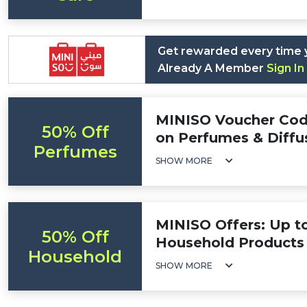
Get rewarded every time 
Already A Member
Sign In
MINISO Voucher Cod
50% Off
on Perfumes & Diffu
Perfumes
SHOW MORE
MINISO Offers: Up t
50% Off
Household Products
Household
SHOW MORE