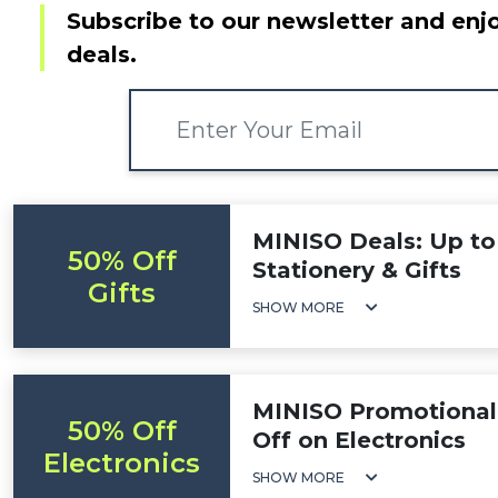
Subscribe to our newsletter and enjo
deals.
MINISO Deals: Up to
50% Off
Stationery & Gifts
Gifts
SHOW MORE
MINISO Promotional
50% Off
Off on Electronics
Electronics
SHOW MORE