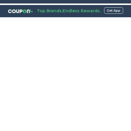
Top Brands.Endless Rewards.
Get App