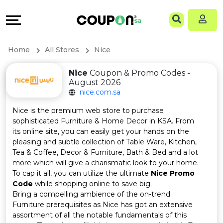
Coupons
Explore
Language
All
Directories
EN
Home
All Stores
Nice
Stores
Grow
AR
Nice
Coupon & Promo Codes -
August 2026
All
&
nice.com.sa
Store
Connect
Nice is the premium web store to purchase
sophisticated Furniture & Home Decor in KSA. From
Categories
Help
its online site, you can easily get your hands on the
pleasing and subtle collection of Table Ware, Kitchen,
Tea & Coffee, Decor & Furniture, Bath & Bed and a lot
All
&
more which will give a charismatic look to your home.
To cap it all, you can utilize the ultimate
Nice Promo
Coupon
Support
Code
while shopping online to save big.
Bring a compelling ambience of the on-trend
&
Our
Furniture prerequisites as Nice has got an extensive
assortment of all the notable fundamentals of this