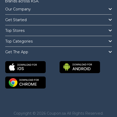
brands across KSA.
Our Company
Get Started
Top Stores
Top Categories
Get The App
Copyright © 2026 Coupon.sa All Rights Reserved.