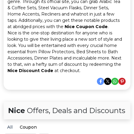
Offer
Company
genre. Through its official site, you can grab Arabic Tea
& Coffee Sets, Steel Vacuum Flasks, Dinner Sets,
Home Accents, Recliners and whatnot in just a few
Categories
taps. Additionally, you can get these notable products
at abridged prices with the
Nice Coupon Code
.
All
Nice is the one-stop destination for anyone who is
looking to give their living place a new sort of style and
Deal
look. You will be entertained with every crucial home
essential from Pillow Protectors, Bed Sheets to Bath
Categories
Accessories, Dinner Plates and incalculable more. Next
to that, win a hefty sum of discount by redeeming the
Nice Discount Code
at checkout.
Nice
Offers, Deals and Discounts
All
Coupon