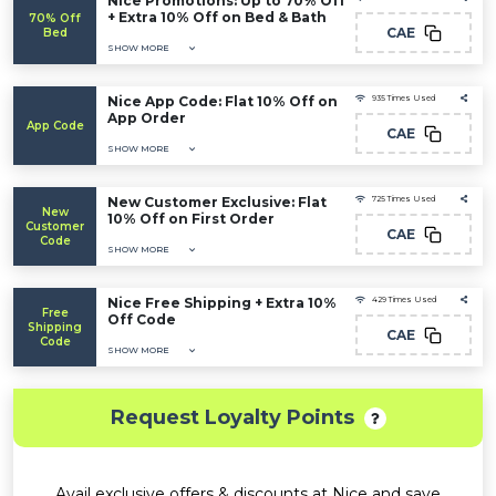
Nice Promotions: Up to 70% Off
+ Extra 10% Off on Bed & Bath
70% Off
CAE
Bed
SHOW MORE
Nice App Code: Flat 10% Off on
935 Times Used
App Order
App Code
CAE
SHOW MORE
New Customer Exclusive: Flat
725 Times Used
New
10% Off on First Order
Customer
CAE
Code
SHOW MORE
Nice Free Shipping + Extra 10%
429 Times Used
Free
Off Code
Shipping
CAE
Code
SHOW MORE
Request Loyalty Points
Avail exclusive offers & discounts at Nice and save