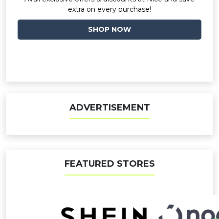
extra on every purchase!
SHOP NOW
ADVERTISEMENT
FEATURED STORES