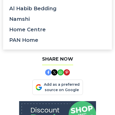
Al Habib Bedding
Namshi
Home Centre
PAN Home
SHARE NOW
Add as a preferred
source on Google