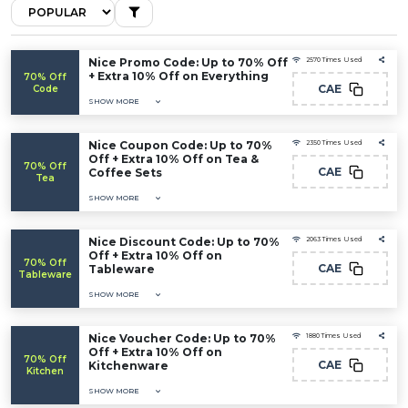
Nice Promo Code: Up to 70% Off
2570 Times Used
+ Extra 10% Off on Everything
70% Off
CAE
Code
SHOW MORE
Nice Coupon Code: Up to 70%
2350 Times Used
Off + Extra 10% Off on Tea &
70% Off
CAE
Coffee Sets
Tea
SHOW MORE
Nice Discount Code: Up to 70%
2063 Times Used
Off + Extra 10% Off on
70% Off
CAE
Tableware
Tableware
SHOW MORE
Nice Voucher Code: Up to 70%
1880 Times Used
Off + Extra 10% Off on
70% Off
CAE
Kitchenware
Kitchen
SHOW MORE