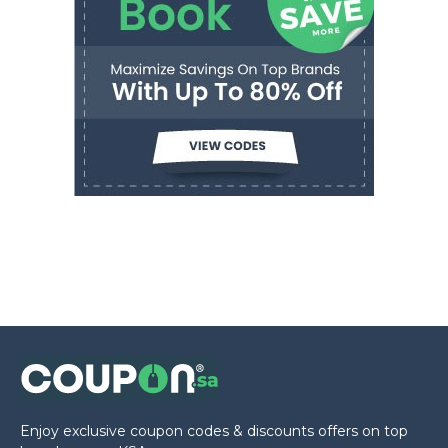
Enjoy exclusive coupon codes & discounts offers on top