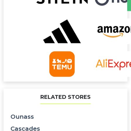
RELATED STORES
Ounass
Cascades