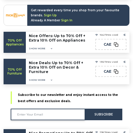
Get rewarded every time you shop from your favourite
brands.
Sign Up
Already A Member
Sign In
Nice Offers: Up to 70% Off +
1642 Times Used
Extra 10% Off on Appliances
70% Off
CAE
Appliances
SHOW MORE
Nice Deals: Up to 70% Off +
1392 Times Used
Extra 10% Off on Decor &
70% Off
CAE
Furniture
Furniture
SHOW MORE
Subscribe to our newsletter and enjoy instant access to the
best offers and exclusive deals.
SUBSCRIBE
1196 Times Used