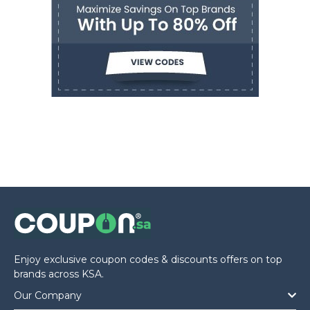
Enjoy exclusive coupon codes & discounts offers on top
brands across KSA.
Our Company