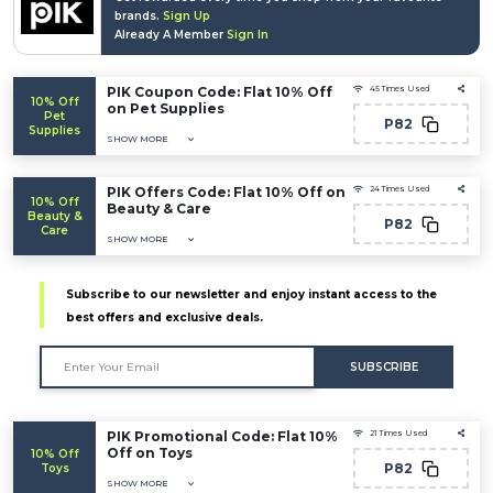
brands.
Sign Up
Already A Member
Sign In
PIK Coupon Code: Flat 10% Off
45 Times Used
10% Off
on Pet Supplies
Pet
P82
Supplies
SHOW MORE
PIK Offers Code: Flat 10% Off on
24 Times Used
10% Off
Beauty & Care
Beauty &
P82
Care
SHOW MORE
Subscribe to our newsletter and enjoy instant access to the
best offers and exclusive deals.
SUBSCRIBE
PIK Promotional Code: Flat 10%
21 Times Used
Off on Toys
10% Off
P82
Toys
SHOW MORE