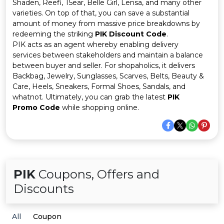
Offer
Company
Shaden, Reefi, T5ear, Belle Girl, Lensa, and many other
varieties. On top of that, you can save a substantial
amount of money from massive price breakdowns by
Categories
redeeming the striking
PIK Discount Code
.
PIK acts as an agent whereby enabling delivery
All
services between stakeholders and maintain a balance
between buyer and seller. For shopaholics, it delivers
Deal
Backbag, Jewelry, Sunglasses, Scarves, Belts, Beauty &
Care, Heels, Sneakers, Formal Shoes, Sandals, and
Categories
whatnot. Ultimately, you can grab the latest
PIK
Promo Code
while shopping online.
PIK
Coupons, Offers and
Discounts
All
Coupon