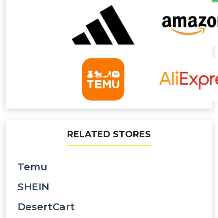
RELATED STORES
Temu
SHEIN
DesertCart