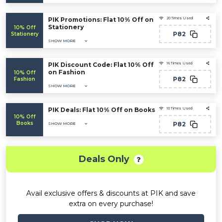
PIK Promotions: Flat 10% Off on
20 Times Used
Stationery
10% Off
P82
Stationery
SHOW MORE
PIK Discount Code: Flat 10% Off
16 Times Used
on Fashion
10% Off
P82
Fashion
SHOW MORE
PIK Deals: Flat 10% Off on Books
10 Times Used
10% Off
Books
P82
SHOW MORE
Deals Only
Avail exclusive offers & discounts at PIK and save
extra on every purchase!