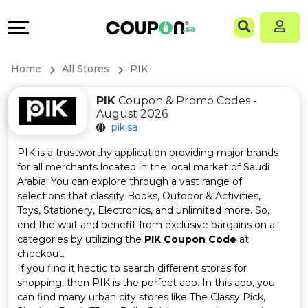
Coupons
Explore
Language
All
Directories
EN
Home
All Stores
PIK
Stores
Grow
AR
PIK
Coupon & Promo Codes -
August 2026
All
&
pik.sa
Store
Connect
PIK is a trustworthy application providing major brands
for all merchants located in the local market of Saudi
Categories
Help
Arabia. You can explore through a vast range of
selections that classify Books, Outdoor & Activities,
Toys, Stationery, Electronics, and unlimited more. So,
All
&
end the wait and benefit from exclusive bargains on all
categories by utilizing the
PIK Coupon Code
at
Coupon
Support
checkout.
If you find it hectic to search different stores for
&
Our
shopping, then PIK is the perfect app. In this app, you
can find many urban city stores like The Classy Pick,