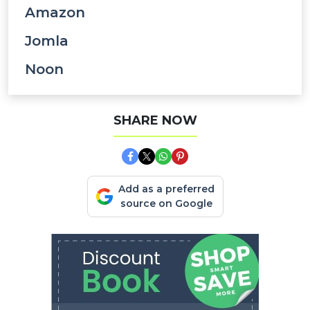
Amazon
Jomla
Noon
SHARE NOW
Add as a preferred
source on Google