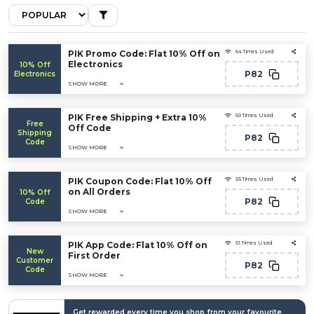
PIK Promo Code: Flat 10% Off on
64 Times Used
Electronics
10% Off
P82
Electronics
SHOW MORE
PIK Free Shipping + Extra 10%
60 Times Used
Free
Off Code
Shipping
P82
Code
SHOW MORE
PIK Coupon Code: Flat 10% Off
55 Times Used
on All Orders
10% Off
P82
Code
SHOW MORE
PIK App Code: Flat 10% Off on
51 Times Used
New
First Order
Customer
P82
Code
SHOW MORE
Get rewarded every time you shop from your favourite