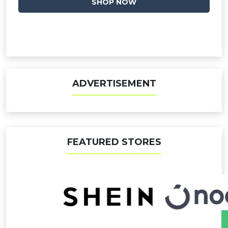
SHOP NOW
ADVERTISEMENT
FEATURED STORES