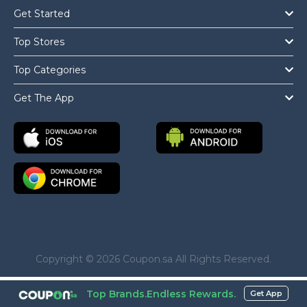
Get Started
Top Stores
Top Categories
Get The App
Copyright © 2026 Coupon.sa All Rights Reserved.
Top Brands.Endless Rewards.
Get App