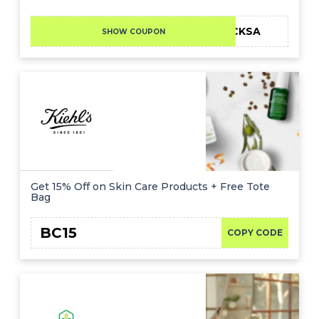
LFCKSA
SHOW COUPON
Get 15% Off on Skin Care Products + Free Tote
Bag
BC15
COPY CODE