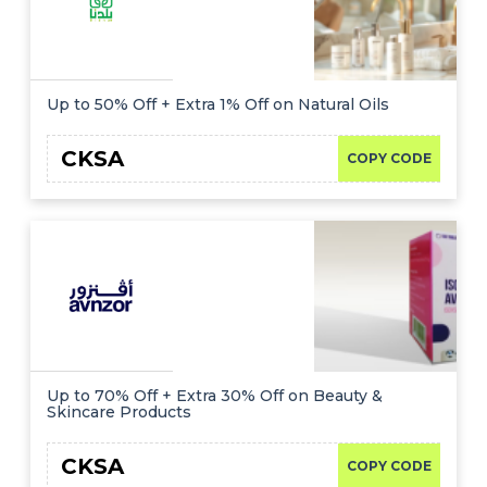
Up to 50% Off + Extra 1% Off on Natural Oils
CKSA
COPY CODE
Up to 70% Off + Extra 30% Off on Beauty &
Skincare Products
CKSA
COPY CODE