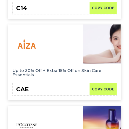
C14
COPY CODE
Up to 30% Off + Extra 15% Off on Skin Care
Essentials
CAE
COPY CODE