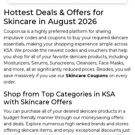
Hottest Deals & Offers for
Skincare in August 2026
Coupon.sa is a highly preferred platform for sharing
impulsive codes and coupons to buy your required skincare
essentials, making your shopping experience simple across
KSA. We provide the newest codes and vouchers that help
you shop for all of your favorite skincare products, including
Moisturizers, Serums, Sunscreens, Cleansers, Face Masks,
and more, all at significantly reduced prices. Besides, you will
save massively if you use our
Skincare Coupons
on every
order.
Shop from Top Categories in KSA
with Skincare Offers
You can purchase all of your desired skincare products in a
budget friendly manner through our moneysaving offers
and deals. Explore numerous high ranked brands and stores
offering skincare items, and enjoy exceptional discounts just