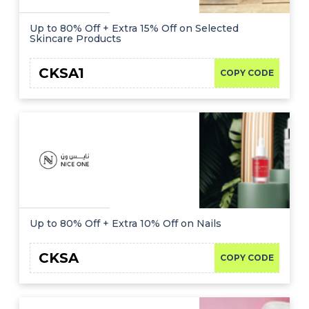
Up to 80% Off + Extra 15% Off on Selected
Skincare Products
CKSA1
COPY CODE
Up to 80% Off + Extra 10% Off on Nails
CKSA
COPY CODE