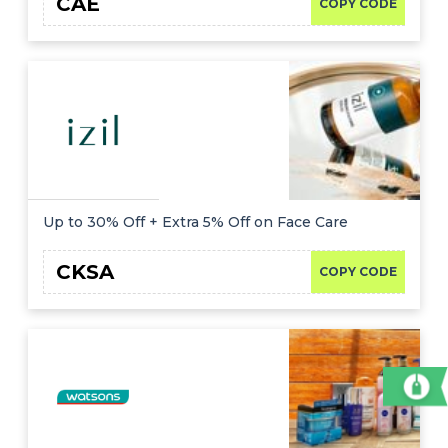
CAE
COPY CODE
Up to 30% Off + Extra 5% Off on Face Care
CKSA
COPY CODE