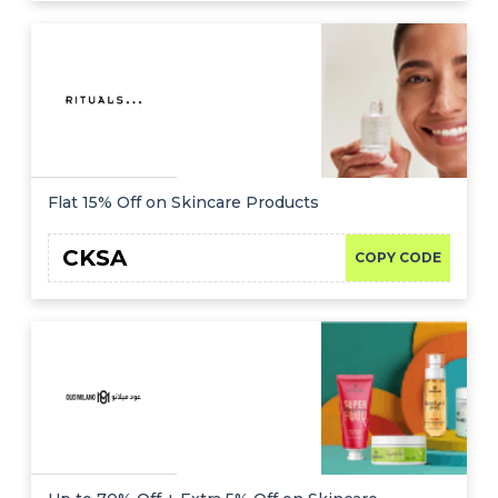
Flat 15% Off on Skincare Products
CKSA
COPY CODE