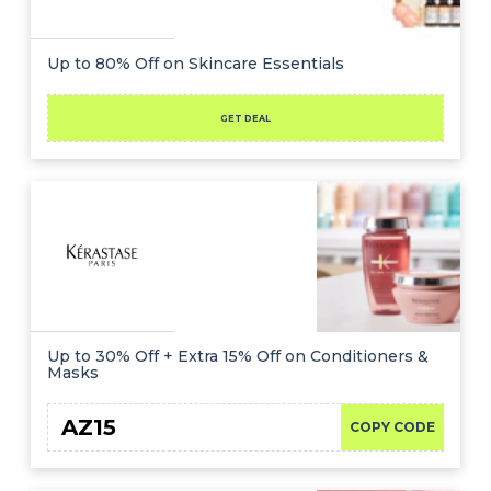
Up to 80% Off on Skincare Essentials
GET DEAL
Up to 30% Off + Extra 15% Off on Conditioners &
Masks
AZ15
COPY CODE