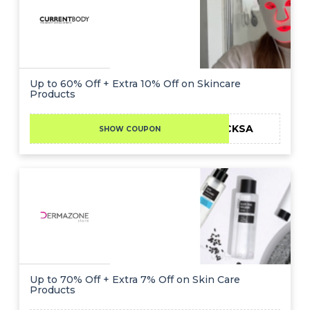
Up to 60% Off + Extra 10% Off on Skincare
Products
CKSA
SHOW COUPON
Up to 70% Off + Extra 7% Off on Skin Care
Products