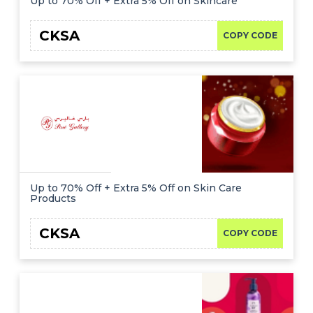
Up to 70% Off + Extra 5% Off on Skincare
CKSA
COPY CODE
Up to 70% Off + Extra 5% Off on Skin Care
Products
CKSA
COPY CODE