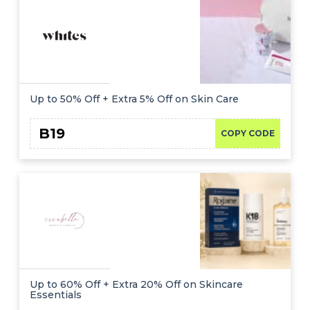
Up to 50% Off + Extra 5% Off on Skin Care
B19
COPY CODE
Up to 60% Off + Extra 20% Off on Skincare
Essentials