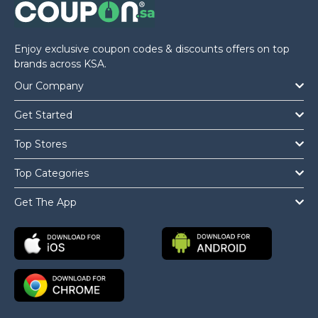
Enjoy exclusive coupon codes & discounts offers on top
brands across KSA.
Our Company
Get Started
Top Stores
Top Categories
Get The App