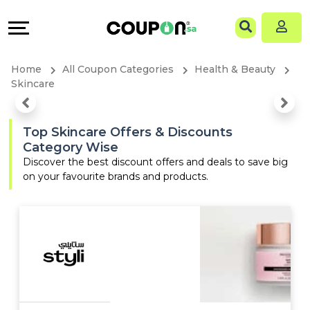
Coupons
Explore
Language
All
Directories
EN
Home
All Coupon Categories
Health & Beauty
Stores
Grow
AR
Skincare
All
&
Top Skincare Offers & Discounts
Category Wise
Store
Connect
Discover the best discount offers and deals to save big
on your favourite brands and products.
Categories
Help
All
&
Coupon
Support
&
Our