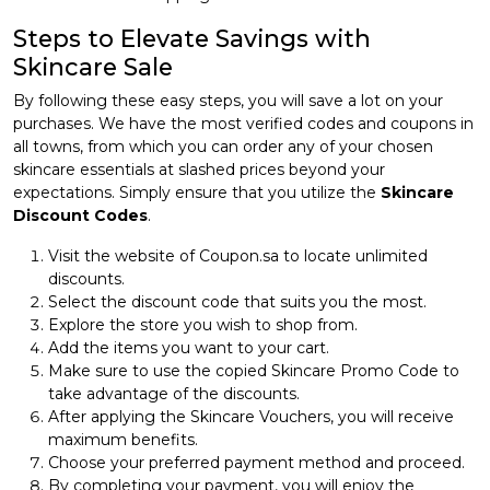
Steps to Elevate Savings with
Skincare Sale
By following these easy steps, you will save a lot on your
purchases. We have the most verified codes and coupons in
all towns, from which you can order any of your chosen
skincare essentials at slashed prices beyond your
expectations. Simply ensure that you utilize the
Skincare
Discount Codes
.
Visit the website of Coupon.sa to locate unlimited
discounts.
Select the discount code that suits you the most.
Explore the store you wish to shop from.
Add the items you want to your cart.
Make sure to use the copied Skincare Promo Code to
take advantage of the discounts.
After applying the Skincare Vouchers, you will receive
maximum benefits.
Choose your preferred payment method and proceed.
By completing your payment, you will enjoy the