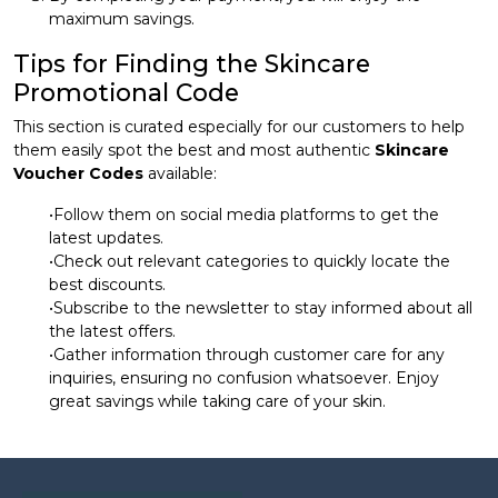
maximum savings.
Tips for Finding the Skincare
Promotional Code
This section is curated especially for our customers to help
them easily spot the best and most authentic
Skincare
Voucher Codes
available:
•Follow them on social media platforms to get the
latest updates.
•Check out relevant categories to quickly locate the
best discounts.
•Subscribe to the newsletter to stay informed about all
the latest offers.
•Gather information through customer care for any
inquiries, ensuring no confusion whatsoever. Enjoy
great savings while taking care of your skin.