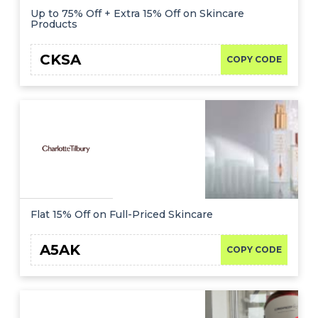
Up to 75% Off + Extra 15% Off on Skincare
Products
CKSA
COPY CODE
Flat 15% Off on Full-Priced Skincare
A5AK
COPY CODE