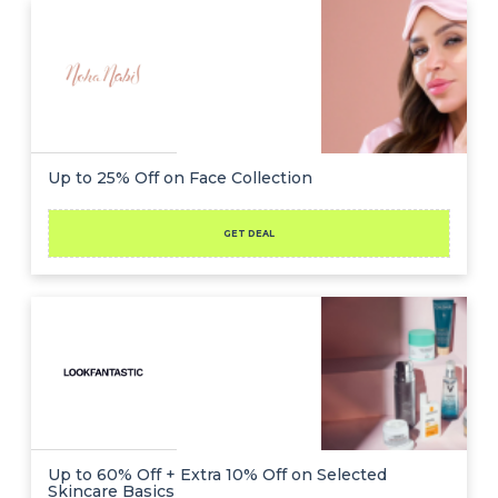
Up to 25% Off on Face Collection
GET DEAL
Up to 60% Off + Extra 10% Off on Selected
Skincare Basics