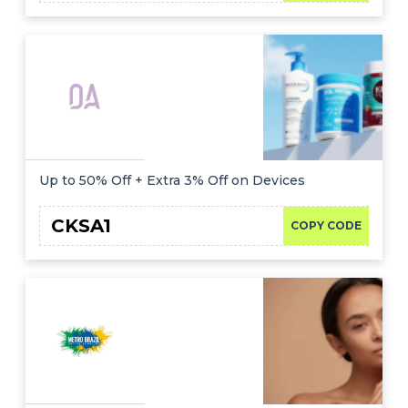
Up to 50% Off + Extra 3% Off on Devices
CKSA1
COPY CODE