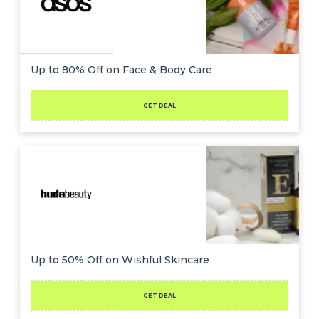
Up to 80% Off on Face & Body Care
GET DEAL
Up to 50% Off on Wishful Skincare
GET DEAL