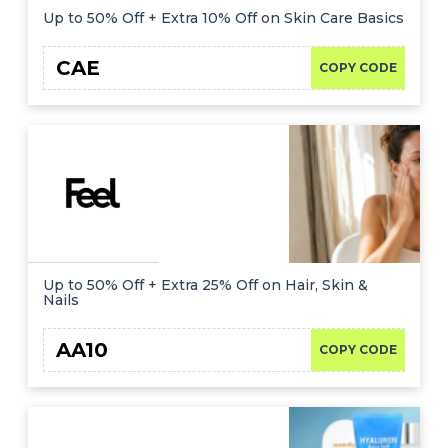
Up to 50% Off + Extra 10% Off on Skin Care Basics
CAE
COPY CODE
Up to 50% Off + Extra 25% Off on Hair, Skin &
Nails
AA10
COPY CODE