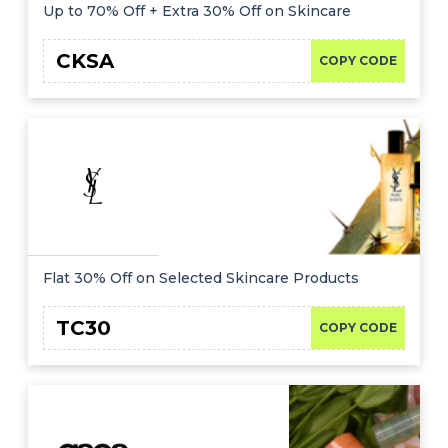
Offer
Company
Up to 70% Off + Extra 30% Off on Skincare
Categories
CKSA
COPY CODE
All
Deal
Categories
Flat 30% Off on Selected Skincare Products
TC30
COPY CODE