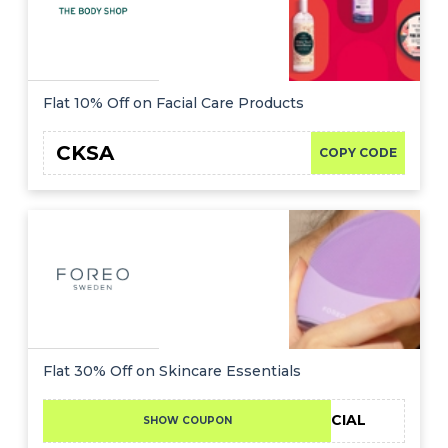
Flat 10% Off on Facial Care Products
CKSA
COPY CODE
Flat 30% Off on Skincare Essentials
30SPECIAL
SHOW COUPON