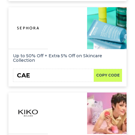
Up to 50% Off + Extra 5% Off on Skincare
Collection
CAE
COPY CODE