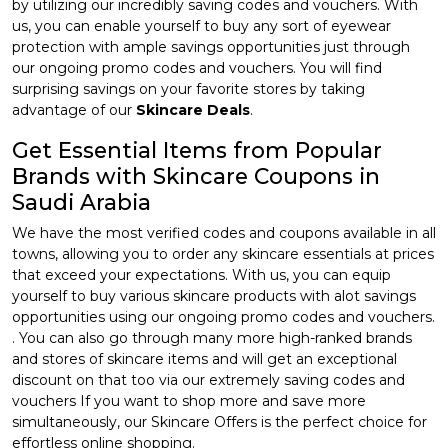
by utilizing our incredibly saving codes and vouchers. With
us, you can enable yourself to buy any sort of eyewear
protection with ample savings opportunities just through
our ongoing promo codes and vouchers. You will find
surprising savings on your favorite stores by taking
advantage of our
Skincare Deals
.
Get Essential Items from Popular
Brands with Skincare Coupons in
Saudi Arabia
We have the most verified codes and coupons available in all
towns, allowing you to order any skincare essentials at prices
that exceed your expectations. With us, you can equip
yourself to buy various skincare products with alot savings
opportunities using our ongoing promo codes and vouchers.
. You can also go through many more high-ranked brands
and stores of skincare items and will get an exceptional
discount on that too via our extremely saving codes and
vouchers If you want to shop more and save more
simultaneously, our Skincare Offers is the perfect choice for
effortless online shopping.