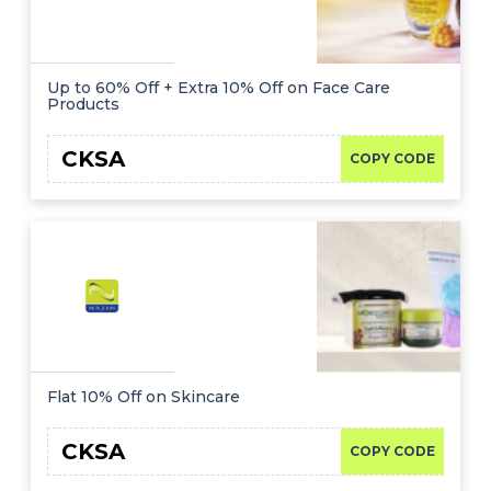
Up to 60% Off + Extra 10% Off on Face Care
Products
CKSA
COPY CODE
Flat 10% Off on Skincare
CKSA
COPY CODE