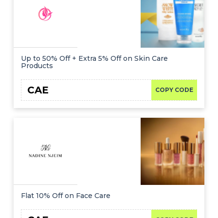
Up to 50% Off + Extra 5% Off on Skin Care
Products
CAE
COPY CODE
Flat 10% Off on Face Care