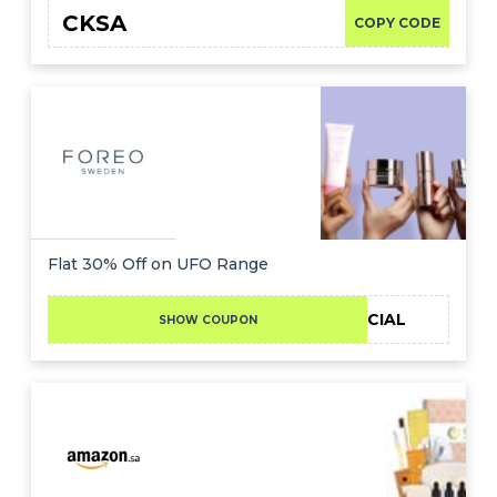
CKSA
COPY CODE
Flat 30% Off on UFO Range
30SPECIAL
SHOW COUPON