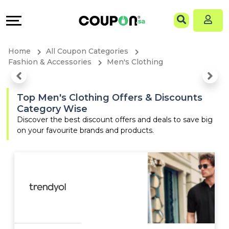
Coupons
Explore
Language
All
Directories
EN
Home
All Coupon Categories
Stores
Grow
AR
Fashion & Accessories
Men's Clothing
All
&
Top Men's Clothing Offers & Discounts
Category Wise
Store
Connect
Discover the best discount offers and deals to save big
on your favourite brands and products.
Categories
Help
All
&
Coupon
Support
&
Our