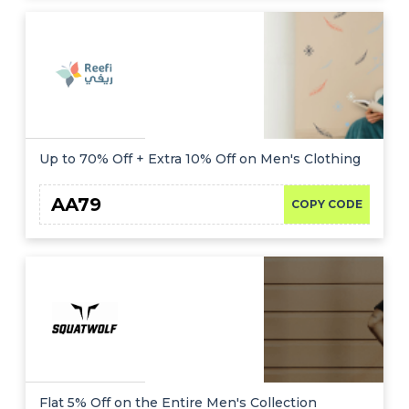
Up to 70% Off + Extra 10% Off on Men's Clothing
AA79
COPY CODE
Flat 5% Off on the Entire Men's Collection