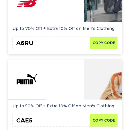
Up to 70% Off + Extra 10% Off on Men's Clothing
A6RU
COPY CODE
Up to 50% Off + Extra 10% Off on Men's Clothing
CAE5
COPY CODE