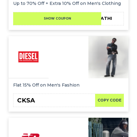
Offer
Company
Up to 70% Off + Extra 10% Off on Men's Clothing
Categories
FATHI
SHOW COUPON
All
Deal
Categories
Flat 15% Off on Men's Fashion
CKSA
COPY CODE