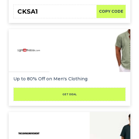
CKSA1
COPY CODE
Up to 80% Off on Men's Clothing
GET DEAL