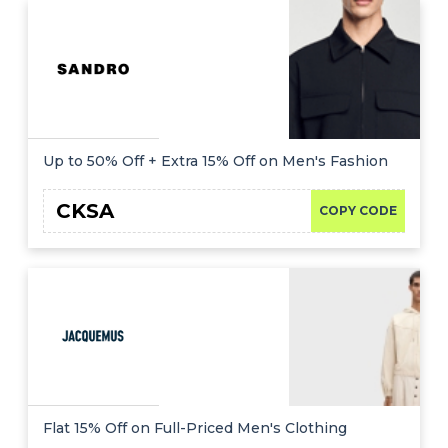
Up to 50% Off + Extra 15% Off on Men's Fashion
CKSA
COPY CODE
Flat 15% Off on Full-Priced Men's Clothing