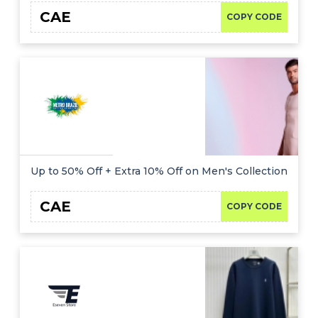
CAE
COPY CODE
Up to 50% Off + Extra 10% Off on Men's Collection
CAE
COPY CODE