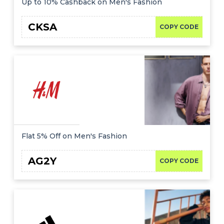
Up to 10% Cashback on Men's Fashion
CKSA
COPY CODE
Flat 5% Off on Men's Fashion
AG2Y
COPY CODE