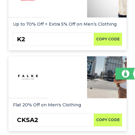
Up to 70% Off + Extra 5% Off on Men’s Clothing
K2
COPY CODE
Flat 20% Off on Men's Clothing
CKSA2
COPY CODE