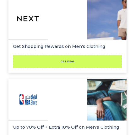
Get Shopping Rewards on Men's Clothing
GET DEAL
Up to 70% Off + Extra 10% Off on Men's Clothing