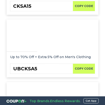
CKSA15
COPY CODE
Up to 70% Off + Extra 5% Off on Men's Clothing
UBCKSA5
COPY CODE