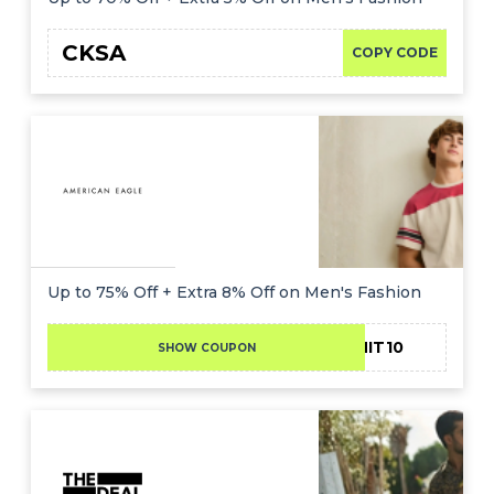
CKSA
COPY CODE
Up to 75% Off + Extra 8% Off on Men's Fashion
ADMIT10
SHOW COUPON