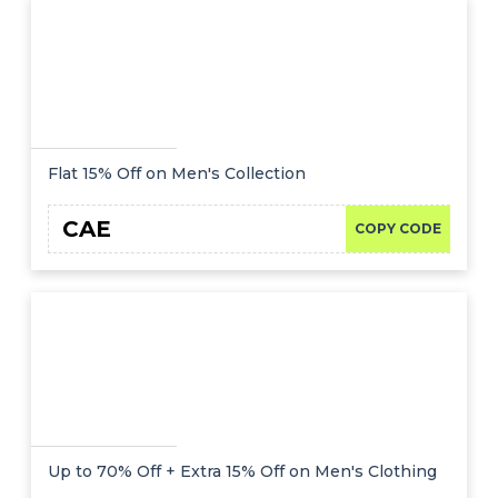
Flat 15% Off on Men's Collection
CAE
COPY CODE
Up to 70% Off + Extra 15% Off on Men's Clothing