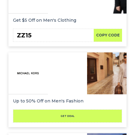
Get $5 Off on Men's Clothing
ZZ15
COPY CODE
Up to 50% Off on Men's Fashion
GET DEAL