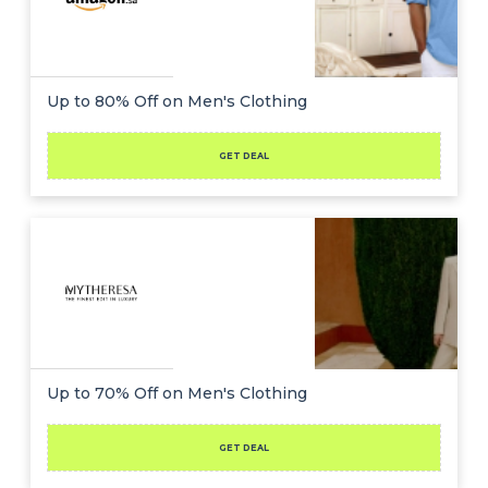
Up to 80% Off on Men's Clothing
GET DEAL
Up to 70% Off on Men's Clothing
GET DEAL