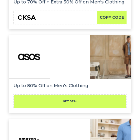
Up to 70% Off + Extra 30% Off on Men's Clothing
CKSA
COPY CODE
Up to 80% Off on Men's Clothing
GET DEAL