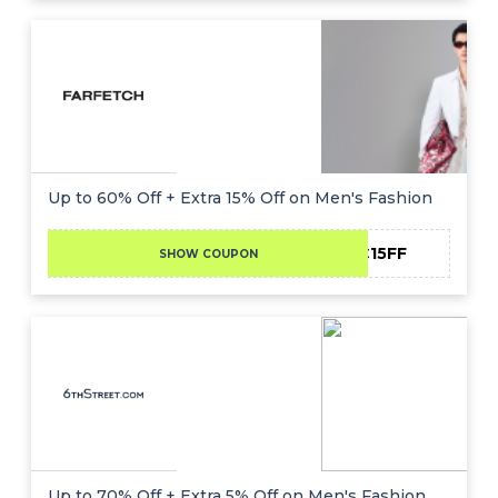
Up to 60% Off + Extra 15% Off on Men's Fashion
NC15FF
SHOW COUPON
Up to 70% Off + Extra 5% Off on Men's Fashion