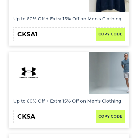
Up to 60% Off + Extra 13% Off on Men's Clothing
CKSA1
COPY CODE
Up to 60% Off + Extra 15% Off on Men's Clothing
CKSA
COPY CODE