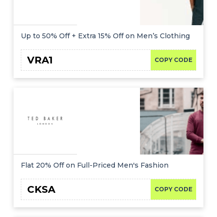
Up to 50% Off + Extra 15% Off on Men’s Clothing
VRA1
COPY CODE
Flat 20% Off on Full-Priced Men's Fashion
CKSA
COPY CODE