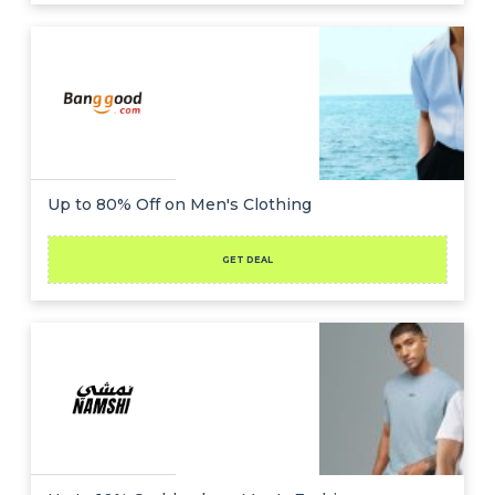
Up to 80% Off on Men's Clothing
GET DEAL