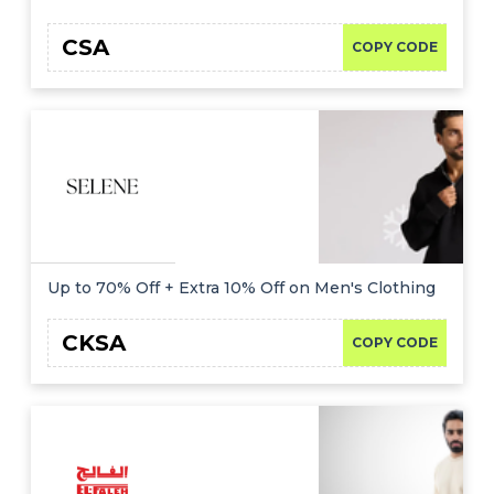
CSA
COPY CODE
Up to 70% Off + Extra 10% Off on Men's Clothing
CKSA
COPY CODE