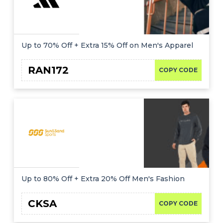
Up to 70% Off + Extra 15% Off on Men's Apparel
RAN172
COPY CODE
Up to 80% Off + Extra 20% Off Men's Fashion
CKSA
COPY CODE