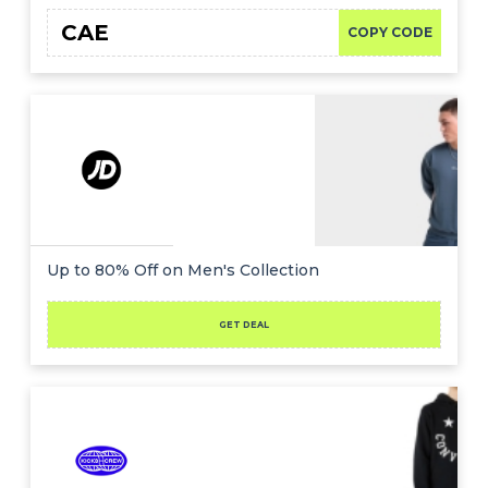
CAE
COPY CODE
Up to 80% Off on Men's Collection
GET DEAL