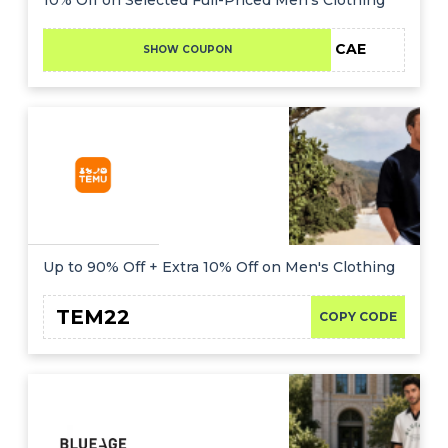
CAE
SHOW COUPON
Up to 90% Off + Extra 10% Off on Men's Clothing
TEM22
COPY CODE