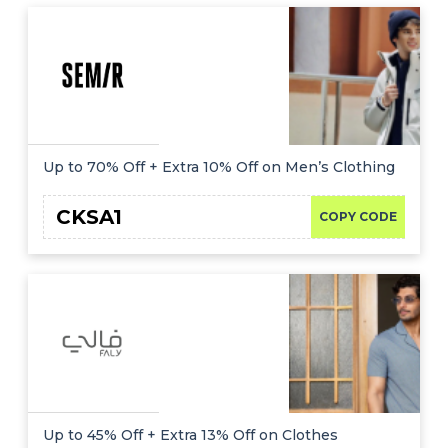
Up to 70% Off + Extra 10% Off on Men’s Clothing
CKSA1
COPY CODE
Up to 45% Off + Extra 13% Off on Clothes