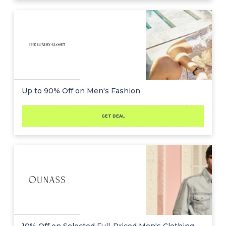
Up to 90% Off on Men's Fashion
GET DEAL
10% Off on Selected Full-Priced Men's Clothing