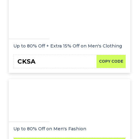
Up to 80% Off + Extra 15% Off on Men's Clothing
CKSA
COPY CODE
Up to 80% Off on Men's Fashion