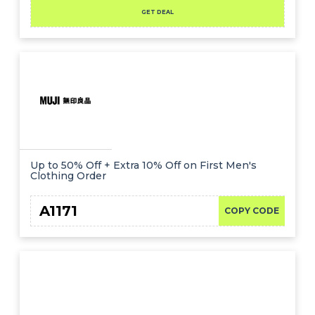
GET DEAL
Up to 50% Off + Extra 10% Off on First Men's
Clothing Order
A1171
COPY CODE