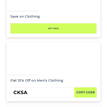
Save on Clothing
GET DEAL
Flat 15% Off on Men's Clothing
CKSA
COPY CODE