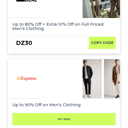
Up to 80% Off + Extra 10% Off on Full Priced
Men’s Clothing
DZ30
COPY CODE
Up to 90% Off on Men’s Clothing
GET DEAL