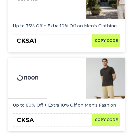
Up to 75% Off + Extra 10% Off on Men's Clothing
CKSA1
COPY CODE
Up to 80% Off + Extra 10% Off on Men's Fashion
CKSA
COPY CODE