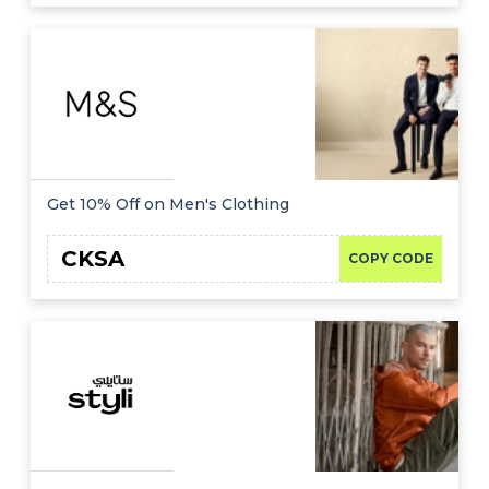
Get 10% Off on Men's Clothing
CKSA
COPY CODE