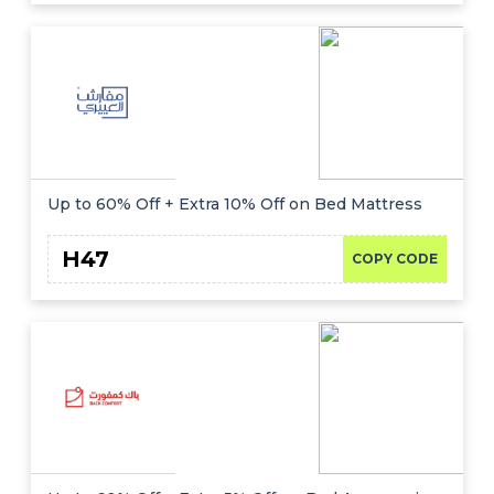
Up to 60% Off + Extra 10% Off on Bed Mattress
H47
COPY CODE