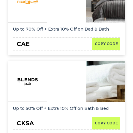
Up to 70% Off + Extra 10% Off on Bed & Bath
CAE
COPY CODE
Up to 50% Off + Extra 10% Off on Bath & Bed
CKSA
COPY CODE