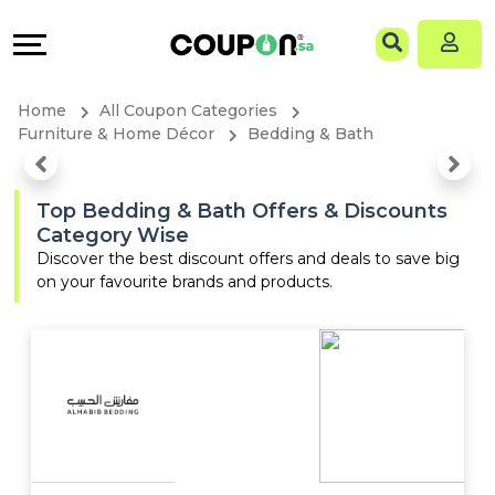
Coupons
Explore
Language
All
Directories
EN
Home
All Coupon Categories
Stores
Grow
AR
Furniture & Home Décor
Bedding & Bath
All
&
Top Bedding & Bath Offers & Discounts
Category Wise
Store
Connect
Discover the best discount offers and deals to save big
on your favourite brands and products.
Categories
Help
All
&
Coupon
Support
&
Our