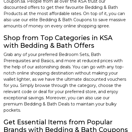
Coupon.sa. People from all over the KSA trust our
discounted offers to get their favourite Bedding & Bath
Products at the most affordable rates. On top of it, you can
also use our elite Bedding & Bath Coupons to save massive
amounts of money on every online shopping spree.
Shop from Top Categories in KSA
with Bedding & Bath Offers
Grab any of your preferred Bedroom Sets, Bath
Prerequisites and Basics, and more at reduced prices with
the help of our astonishing deals. You can go with any top-
notch online shopping destination without making your
wallet lighter, as we have the ultimate discounted vouchers
for you. Simply browse through the category, choose the
relevant code or deal for your preferred store, and enjoy
exceptional savings. Moreover, you can also use our
premium Bedding & Bath Deals to maintain your bulky
pockets.
Get Essential Items from Popular
Brands with Bedding & Bath Coupons