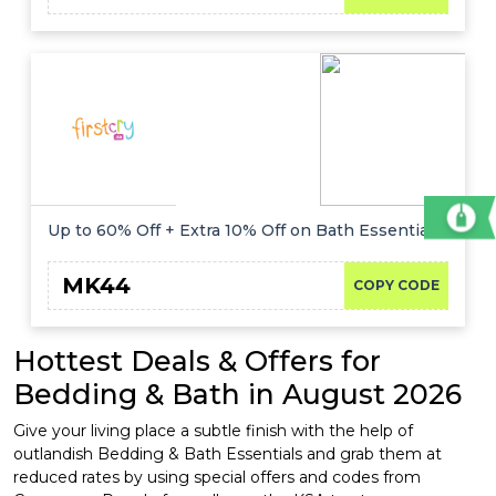
Up to 60% Off + Extra 10% Off on Bath Essentials
MK44
COPY CODE
Hottest Deals & Offers for
Bedding & Bath in August 2026
Give your living place a subtle finish with the help of
outlandish Bedding & Bath Essentials and grab them at
reduced rates by using special offers and codes from