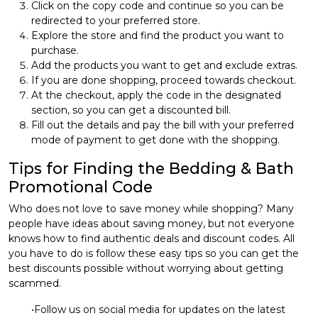
Click on the copy code and continue so you can be
redirected to your preferred store.
Explore the store and find the product you want to
purchase.
Add the products you want to get and exclude extras.
If you are done shopping, proceed towards checkout.
At the checkout, apply the code in the designated
section, so you can get a discounted bill.
Fill out the details and pay the bill with your preferred
mode of payment to get done with the shopping.
Tips for Finding the Bedding & Bath
Promotional Code
Who does not love to save money while shopping? Many
people have ideas about saving money, but not everyone
knows how to find authentic deals and discount codes. All
you have to do is follow these easy tips so you can get the
best discounts possible without worrying about getting
scammed.
•Follow us on social media for updates on the latest