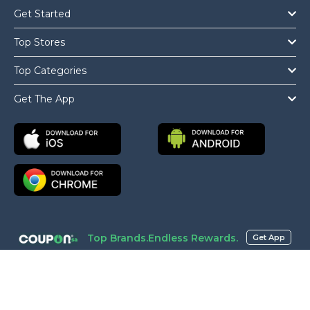
Get Started
Top Stores
Top Categories
Get The App
Top Brands.Endless Rewards.
Get App
Copyright © 2026 Coupon.sa All Rights Reserved.