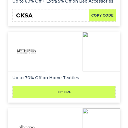
Up to 60% Off + Extra 5% Off on Bed Accessories
CKSA
COPY CODE
Up to 70% Off on Home Textiles
GET DEAL