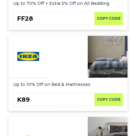
Offer
Company
Up to 70% Off + Extra 5% Off on All Bedding
Categories
FF28
COPY CODE
All
Deal
Categories
Up to 10% Off on Bed & Mattresses
K89
COPY CODE