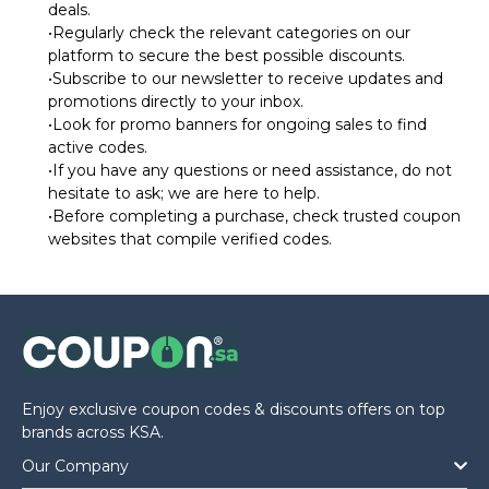
deals.
•Regularly check the relevant categories on our
platform to secure the best possible discounts.
•Subscribe to our newsletter to receive updates and
promotions directly to your inbox.
•Look for promo banners for ongoing sales to find
active codes.
•If you have any questions or need assistance, do not
hesitate to ask; we are here to help.
•Before completing a purchase, check trusted coupon
websites that compile verified codes.
Enjoy exclusive coupon codes & discounts offers on top
brands across KSA.
Our Company