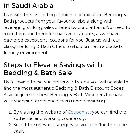
in Saudi Arabia
Live with the fascinating ambience of exquisite Bedding &
Bath products from your favourite labels, along with
leveraging striking sales offered by our platform. No need to
roam here and there for massive discounts, as we have
gathered exceptional coupons for you. Just go with our
classy Bedding & Bath Offers to shop online in a pocket-
friendly environment.
Steps to Elevate Savings with
Bedding & Bath Sale
By following these straightforward steps, you will be able to
find the most authentic Bedding & Bath Discount Codes.
Also, acquire the best Bedding & Bath Vouchers to make
your shopping experience even more rewarding.
By visiting the website of
Coupon.sa
, you can find the
authentic and working code easily.
Select the relevant category so you can find the code
easily.