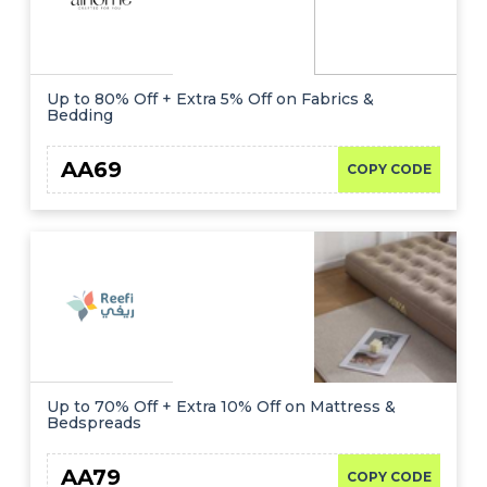
Up to 80% Off + Extra 5% Off on Fabrics &
Bedding
AA69
COPY CODE
Up to 70% Off + Extra 10% Off on Mattress &
Bedspreads
AA79
COPY CODE