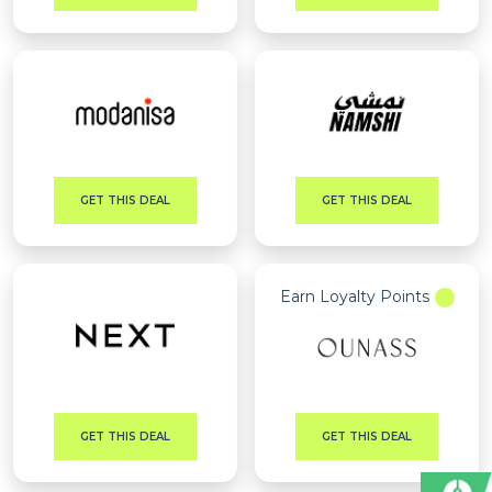
GET THIS DEAL
GET THIS DEAL
Earn Loyalty Points
GET THIS DEAL
GET THIS DEAL