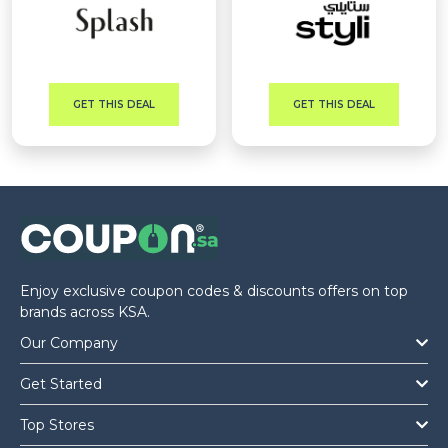
GET THIS DEAL
GET THIS DEAL
Enjoy exclusive coupon codes & discounts offers on top
brands across KSA.
Our Company
Get Started
Top Stores