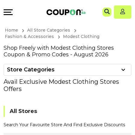
Coupons
Explore
Language
All
Directories
EN
Home
All Store Categories
Stores
Grow
AR
Fashion & Accessories
Modest Clothing
Shop Freely with Modest Clothing Stores
All
&
Coupon & Promo Codes - August 2026
Store
Connect
Store Categories
Categories
Help
Avail Exclusive Modest Clothing Stores
Offers
All
&
Coupon
Support
All Stores
&
Our
Search Your Favourite Store And Find Exclusive Discounts