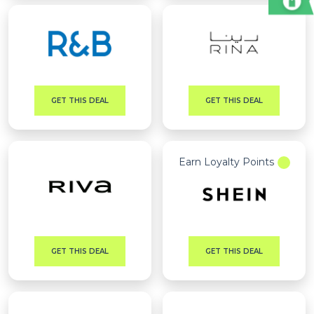
GET THIS DEAL
GET THIS DEAL
Earn Loyalty Points
GET THIS DEAL
GET THIS DEAL