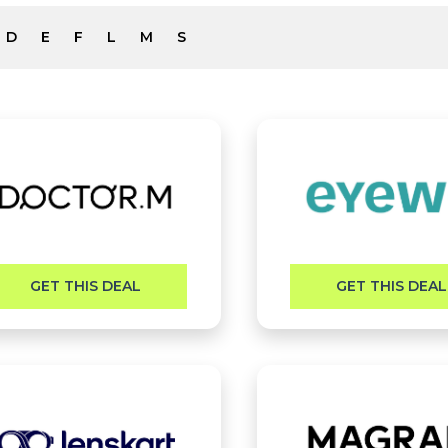
D
E
F
L
M
S
GET THIS DEAL
GET THIS DEAL