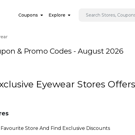
Coupons
Explore
ear
upon & Promo Codes - August 2026
Exclusive Eyewear Stores Offer
res
Favourite Store And Find Exclusive Discounts