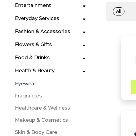
Entertainment
All
Everyday Services
Fashion & Accessories
Flowers & Gifts
Food & Drinks
Health & Beauty
Eyewear
Fragrances
Healthcare & Wellness
Makeup & Cosmetics
Skin & Body Care