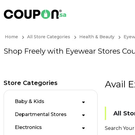
Home
All Store Categories
Health & Beauty
Eyew
Shop Freely with Eyewear Stores Co
Avail 
Store Categories
Baby & Kids
All Sto
Departmental Stores
Electronics
Search Your 