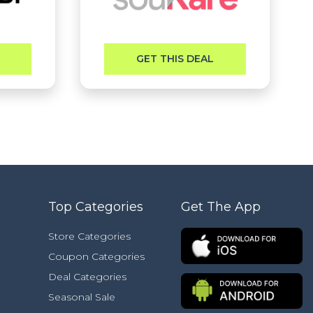
GET THIS DEAL
Top Categories
Get The App
Store Categories
Coupon Categories
Deal Categories
Seasonal Sale