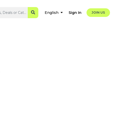
Sign In
English
JOIN US
s