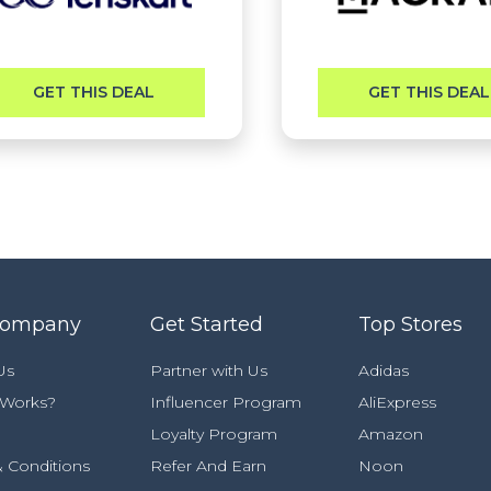
GET THIS DEAL
GET THIS DEAL
Company
Get Started
Top Stores
Us
Partner with Us
Adidas
 Works?
Influencer Program
AliExpress
Loyalty Program
Amazon
 Conditions
Refer And Earn
Noon