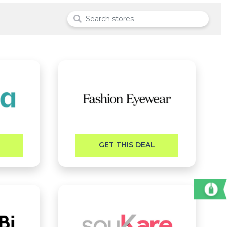
GET THIS DEAL