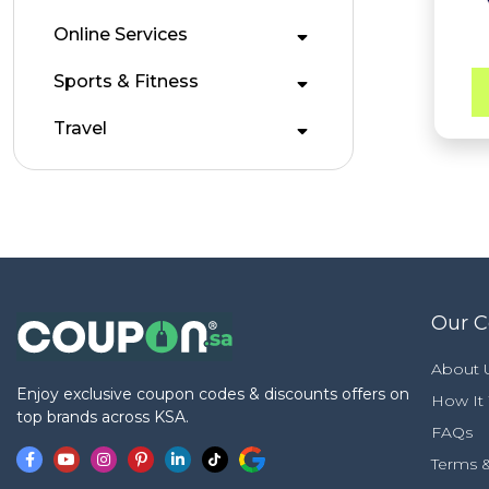
Online Services
Sports & Fitness
Travel
Our 
About 
Enjoy exclusive coupon codes & discounts offers on
How It
top brands across KSA.
FAQs
Terms &